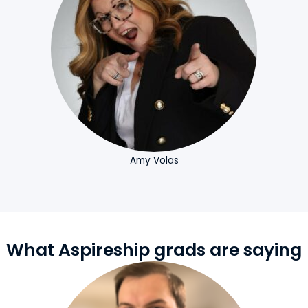
Amy Volas
What Aspireship grads are saying