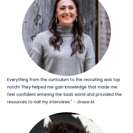
Everything from the curriculum to the recruiting was top
notch! They helped me gain knowledge that made me
feel confident entering the SaaS world and provided the
resources to nail my interviews."
- Grace M.