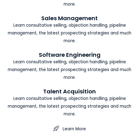
more.
Sales Management
Learn consultative selling, objection handling, pipeline
management, the latest prospecting strategies and much
more.
Software Engineering
Learn consultative selling, objection handling, pipeline
management, the latest prospecting strategies and much
more.
Talent Acquisition
Learn consultative selling, objection handling, pipeline
management, the latest prospecting strategies and much
more.
Learn More