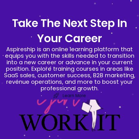
Skip
to
Take The Next Step In
content
Your Career
Aspireship is an online learning platform that
equips you with the skills needed to transition
into a new career or advance in your current
position. Explore training courses in areas like
SaaS sales, customer success, B2B marketing,
revenue operations, and more to boost your
professional growth.
Learn More