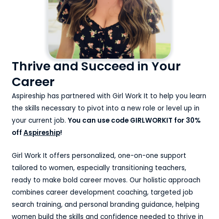
Thrive and Succeed in Your
Career
Aspireship has partnered with Girl Work It to help you learn
the skills necessary to pivot into a new role or level up in
your current job.
You can use code GIRLWORKIT for 30%
off
Aspireship
!
Girl Work It offers personalized, one-on-one support
tailored to women, especially transitioning teachers,
ready to make bold career moves. Our holistic approach
combines career development coaching, targeted job
search training, and personal branding guidance, helping
women build the skills and confidence needed to thrive in