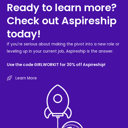
Ready to learn more?
Check out Aspireship
today!
If you're serious about making the pivot into a new role or
leveling up in your current job, Aspireship is the answer.
Use the code GIRLWORKIT for 30% off Aspireship!
Learn More