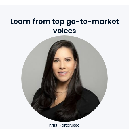
Learn from top go-to-market
voices
Kristi Faltorusso