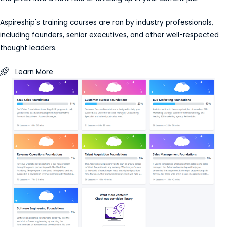
Aspireship's training courses are ran by industry professionals,
including founders, senior executives, and other well-respected
thought leaders.
Learn More