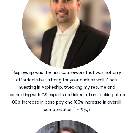
"Aspireship was the first coursework that was not only
affordable but a bang for your buck as well. Since
investing in Aspireship, tweaking my resume and
connecting with CS experts on LinkedIn, I am looking at an
80% increase in base pay and 105% increase in overall
compensation."
- Tripp