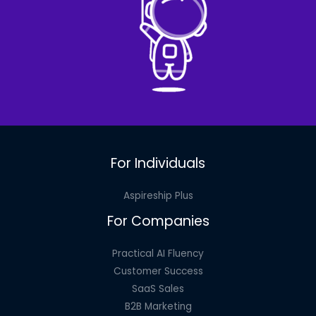
For Individuals
Aspireship Plus
For Companies
Practical AI Fluency
Customer Success
SaaS Sales
B2B Marketing