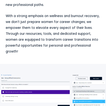
new professional paths.
With a strong emphasis on wellness and burnout recovery,
we don’t just prepare women for career changes; we
empower them to elevate every aspect of their lives.
Through our resources, tools, and dedicated support,
women are equipped to transform career transitions into
powerful opportunities for personal and professional
growth!