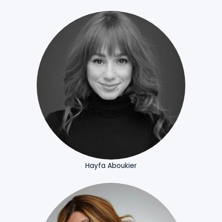
Hayfa Aboukier