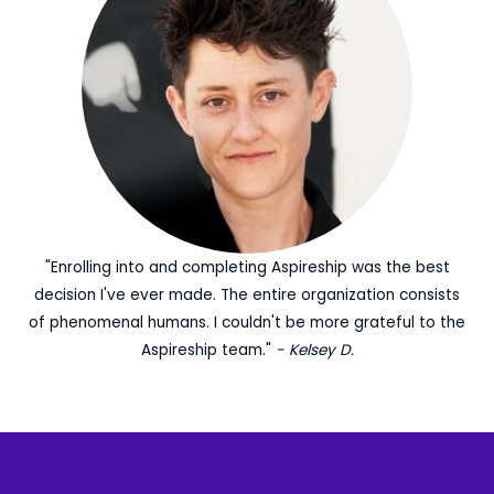
"Enrolling into and completing Aspireship was the best
decision I've ever made. The entire organization consists
of phenomenal humans. I couldn't be more grateful to the
Aspireship team."
- Kelsey D.