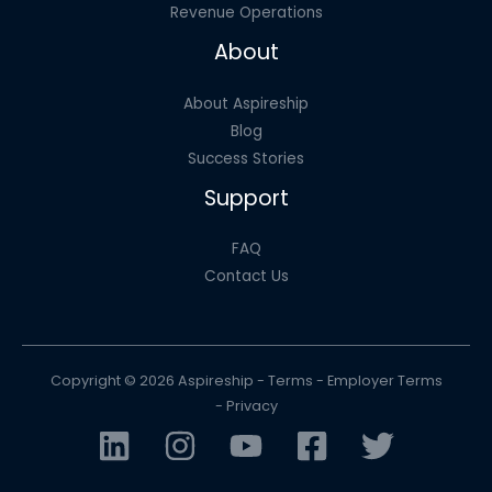
Revenue Operations
About
About Aspireship
Blog
Success Stories
Support
FAQ
Contact Us
Copyright © 2026 Aspireship -
Terms
-
Employer Terms
-
Privacy