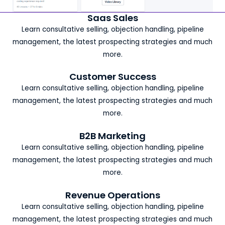
Saas Sales
Learn consultative selling, objection handling, pipeline
management, the latest prospecting strategies and much
more.
Customer Success
Learn consultative selling, objection handling, pipeline
management, the latest prospecting strategies and much
more.
B2B Marketing
Learn consultative selling, objection handling, pipeline
management, the latest prospecting strategies and much
more.
Revenue Operations
Learn consultative selling, objection handling, pipeline
management, the latest prospecting strategies and much