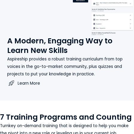
A Modern, Engaging Way to
Learn New Skills
Aspireship provides a robust training curriculum from top
voices in the go-to-market community, plus quizzes and
projects to put your knowledge in practice.
Learn More
7 Training Programs and Counting
Turnkey on-demand training that is designed to help you make
the pivot into a new role or leveling up in your current job.