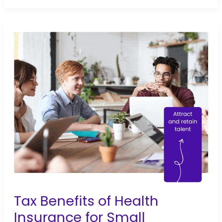
Benefits
for
Small
Businesses:
Tips
for
2026
Tax Benefits of Health
Insurance for Small