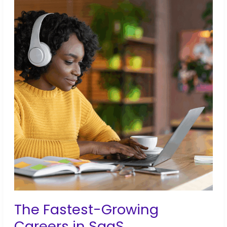
Actually
Worth
It
The Fastest-Growing
Careers in SaaS