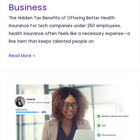
Business
The Hidden Tax Benefits of Offering Better Health
Insurance For tech companies under 250 employees,
health insurance often feels like a necessary expense—a
line item that keeps talented people on
Tax
Read More »
Benefits
of
Health
Insurance
for
Small
Business