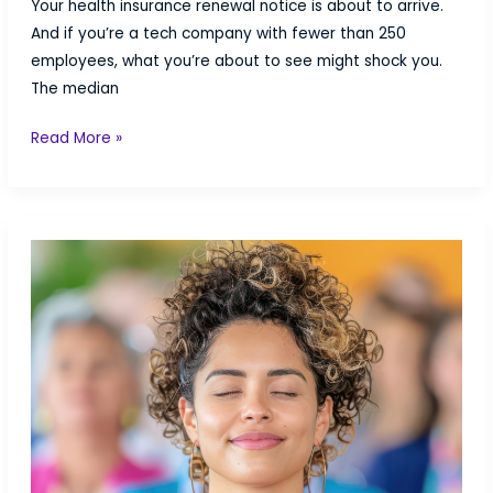
Your health insurance renewal notice is about to arrive.
And if you’re a tech company with fewer than 250
employees, what you’re about to see might shock you.
The median
Rate
Read More »
Shock:
Why
Your
2026
Health
Insurance
Renewal
Might
Be
Brutal