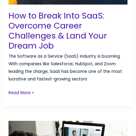
How to Break Into SaaS:
Overcome Career
Challenges & Land Your
Dream Job
The Software as a Service (SaaS) industry is booming.
With companies like Salesforce, HubSpot, and Zoom
leading the charge, SaaS has become one of the most
lucrative and fastest-growing sectors
How
Read More »
to
Break
Into
SaaS:
Overcome