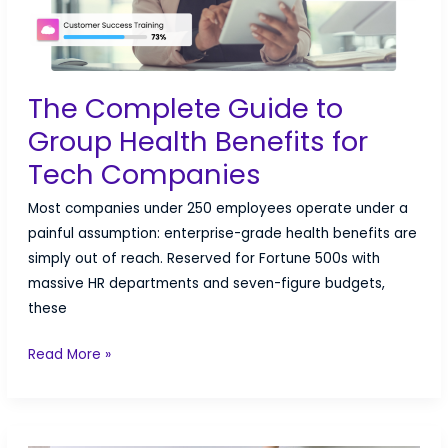
The Complete Guide to
Group Health Benefits for
Tech Companies
Most companies under 250 employees operate under a
painful assumption: enterprise-grade health benefits are
simply out of reach. Reserved for Fortune 500s with
massive HR departments and seven-figure budgets,
these
The
Read More »
Complete
Guide
to