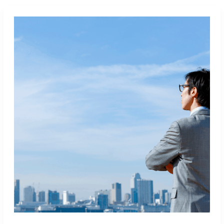
Sales
Tech
Stack:
15
Tools
Every
SDR
Should
Master