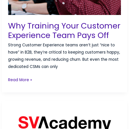
Why Training Your Customer
Experience Team Pays Off
Strong Customer Experience teams aren’t just “nice to
have” in B2B, they’re critical to keeping customers happy,
growing revenue, and reducing churn. But even the most
dedicated CSMs can only
Why
Read More »
Training
Your
Customer
Experience
Team
Pays