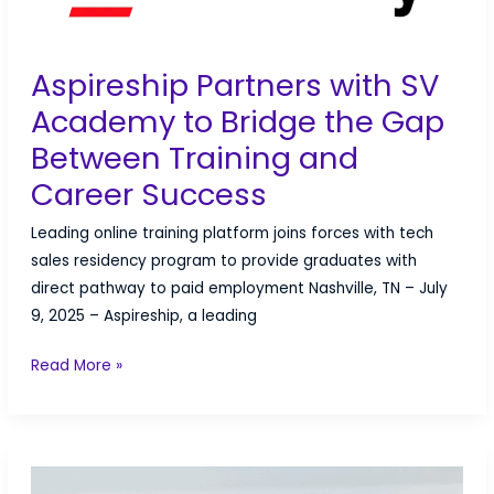
Off
Aspireship Partners with SV
Academy to Bridge the Gap
Between Training and
Career Success
Leading online training platform joins forces with tech
sales residency program to provide graduates with
direct pathway to paid employment Nashville, TN – July
9, 2025 – Aspireship, a leading
Aspireship
Read More »
Partners
with
SV
Academy