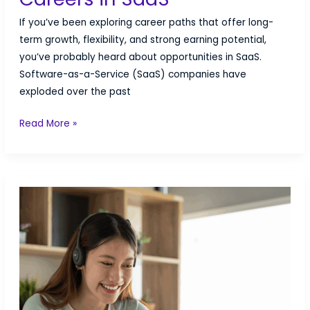
If you’ve been exploring career paths that offer long-
term growth, flexibility, and strong earning potential,
you’ve probably heard about opportunities in SaaS.
Software-as-a-Service (SaaS) companies have
exploded over the past
The
Read More »
Fastest-
Growing
Careers
in
SaaS