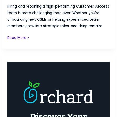
Hiring and retaining a high-performing Customer Success
team is more challenging than ever. Whether you’re
onboarding new CSMs or helping experienced team
members grow into strategic roles, one thing remains
How
Read More »
to
Train
Your
Customer
Success
Team
for
Free