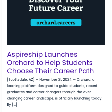
Aspireship Launches
Orchard to Help Students
Choose Their Career Path
[Scottsdale, AZ] — November 21, 2024 — Orchard, a
learning platform designed to guide students, recent
graduates and career changers through the ever-
changing career landscape, is officially launching today.
By […]