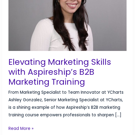
is
Right
for
You?
Elevating Marketing Skills
with Aspireship’s B2B
Marketing Training
From Marketing Specialist to Team Innovator at YCharts
Ashley Gonzalez, Senior Marketing Specialist at YCharts,
is a shining example of how Aspireship’s B2B marketing
training course empowers professionals to sharpen […]
Elevating
Read More »