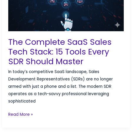
The Complete SaaS Sales
Tech Stack: 15 Tools Every
SDR Should Master
In today’s competitive SaaS landscape, Sales
Development Representatives (SDRs) are no longer
armed with just a phone and a list. The modern SDR
operates as a tech-savvy professional leveraging
sophisticated
The
Read More »
Complete
SaaS