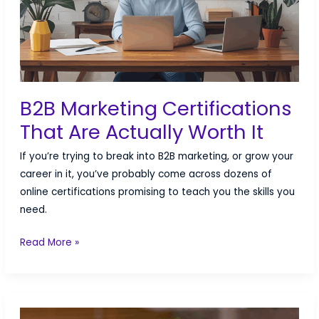
B2B Marketing Certifications
That Are Actually Worth It
If you’re trying to break into B2B marketing, or grow your
career in it, you’ve probably come across dozens of
online certifications promising to teach you the skills you
need.
B2B
Read More »
Marketing
Certifications
That
Are