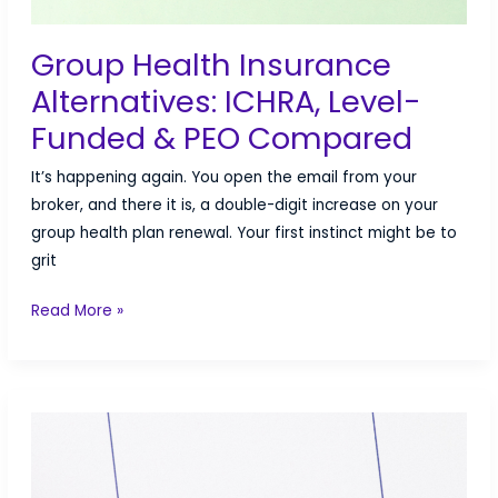
Group Health Insurance
Alternatives: ICHRA, Level-
Funded & PEO Compared
It’s happening again. You open the email from your
broker, and there it is, a double-digit increase on your
group health plan renewal. Your first instinct might be to
grit
Group
Read More »
Health
Insurance
Alternatives:
ICHRA,
Level-
Funded