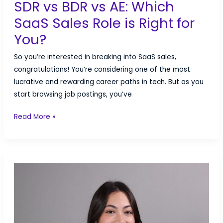
SDR vs BDR vs AE: Which
SaaS Sales Role is Right for
You?
So you’re interested in breaking into SaaS sales,
congratulations! You’re considering one of the most
lucrative and rewarding career paths in tech. But as you
start browsing job postings, you’ve
SDR
Read More »
vs
BDR
vs
AE:
Which
SaaS
Sales
Role