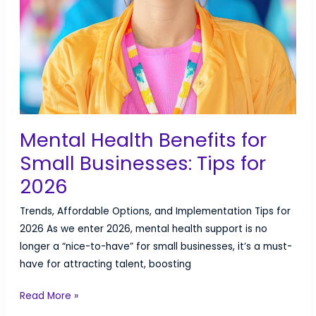
Mental Health Benefits for
Small Businesses: Tips for
2026
Trends, Affordable Options, and Implementation Tips for
2026 As we enter 2026, mental health support is no
longer a “nice-to-have” for small businesses, it’s a must-
have for attracting talent, boosting
Mental
Read More »
Health