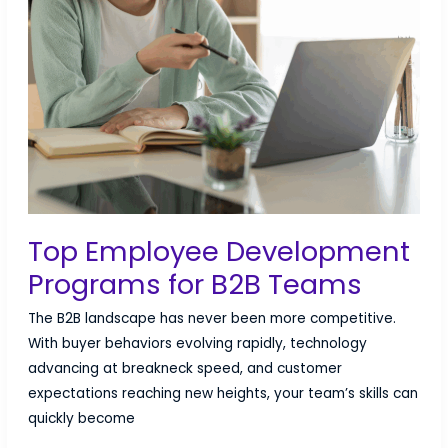
Top Employee Development
Programs for B2B Teams
The B2B landscape has never been more competitive.
With buyer behaviors evolving rapidly, technology
advancing at breakneck speed, and customer
expectations reaching new heights, your team’s skills can
quickly become