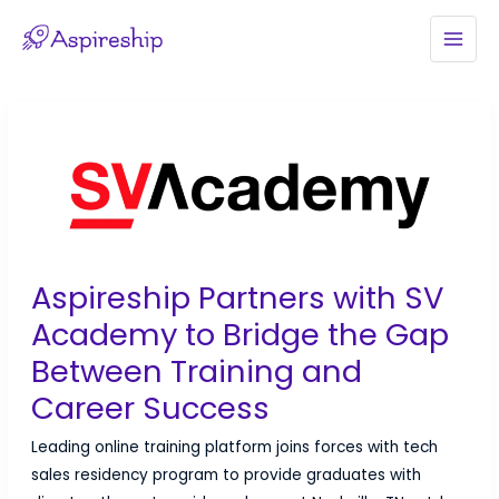
Skip
to
MAI
content
MEN
Aspireship Partners with SV
Academy to Bridge the Gap
Between Training and
Career Success
Leading online training platform joins forces with tech
sales residency program to provide graduates with