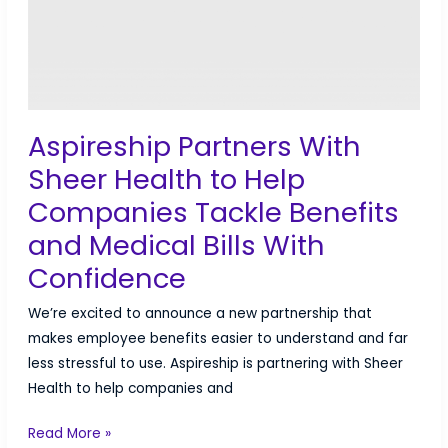
Aspireship Partners With
Sheer Health to Help
Companies Tackle Benefits
and Medical Bills With
Confidence
We’re excited to announce a new partnership that
makes employee benefits easier to understand and far
less stressful to use. Aspireship is partnering with Sheer
Health to help companies and
Aspireship
Read More »