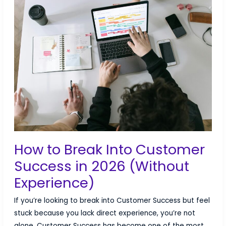
Group
Health
Benefits
for
Tech
Companies
How to Break Into Customer
Success in 2026 (Without
Experience)
If you’re looking to break into Customer Success but feel
stuck because you lack direct experience, you’re not
alone. Customer Success has become one of the most