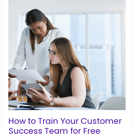
to
Bridge
the
Gap
Between
Training
and
Career
Success
How to Train Your Customer
Success Team for Free