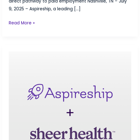
direct pathway to paid employment Nashville, TN – July
9, 2025 – Aspireship, a leading […]
Aspireship
Read More »
Partners
with
SV
Academy
to
Bridge
the
Gap
Between
Training
and
Career
Success