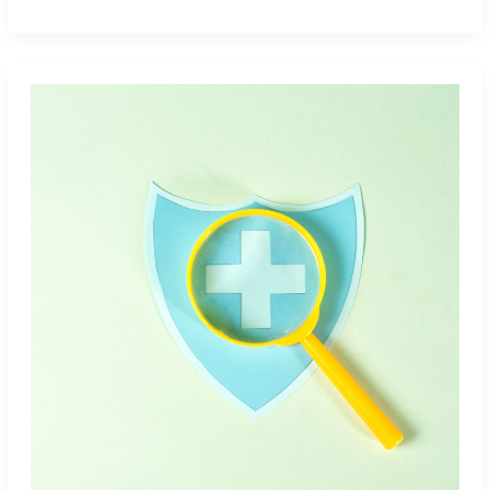
Partners
With
Sheer
Health
to
Help
Companies
Tackle
Benefits
and
Medical
Bills
With
Confidence