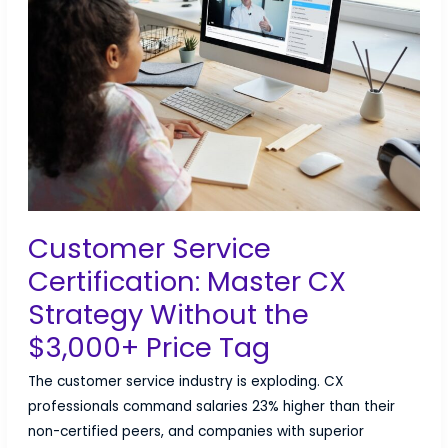
Career
Challenges
&
Land
Your
Dream
Job
Customer Service
Certification: Master CX
Strategy Without the
$3,000+ Price Tag
The customer service industry is exploding. CX
professionals command salaries 23% higher than their
non-certified peers, and companies with superior