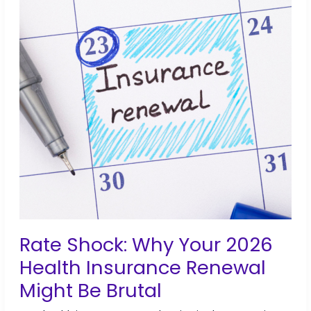
&
PEO
Compared
Rate Shock: Why Your 2026
Health Insurance Renewal
Might Be Brutal