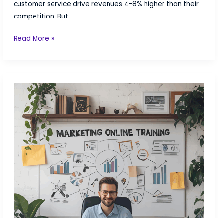
customer service drive revenues 4-8% higher than their
competition. But
Customer
Read More »
Service
Certification:
Master
CX
Strategy
Without
the
$3,000+
Price
Tag