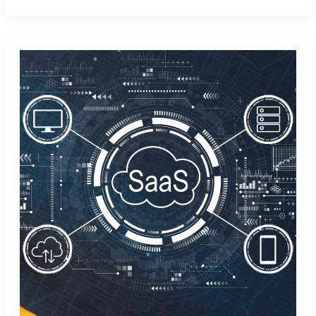
Marketing
Skills
with
Aspireship’s
B2B
Marketing
Training