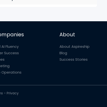
ompanies
About
 AI Fluency
About Aspireship
r Success
Blog
les
Success Stories
eting
 Operations
ms
-
Privacy