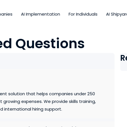
panies
AI Implementation
For Individuals
AI Shipyar
ed Questions
R
ent solution that helps companies under 250
growing expenses. We provide skills training,
 international hiring support.