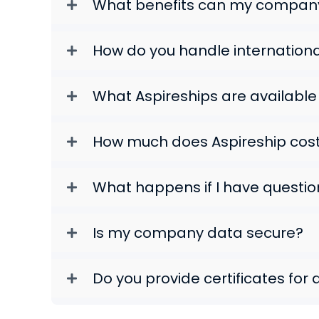
What benefits can my company
How do you handle internation
What Aspireships are availabl
How much does Aspireship cos
What happens if I have questio
Is my company data secure?
Do you provide certificates for 