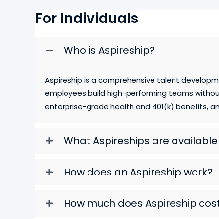
For Individuals
Who is Aspireship?
Aspireship is a comprehensive talent developm
employees build high-performing teams without 
enterprise-grade health and 401(k) benefits, and
What Aspireships are availabl
How does an Aspireship work?
How much does Aspireship cos