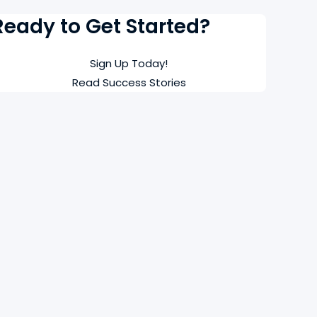
Ready to Get Started?
Sign Up Today!
Read Success Stories