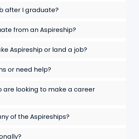
ob after I graduate?
uate from an Aspireship?
ke Aspireship or land a job?
ns or need help?
ho are looking to make a career
any of the Aspireships?
ionally?