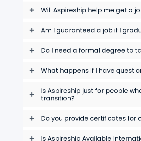
Will Aspireship help me get a j
Am I guaranteed a job if I grad
Do I need a formal degree to ta
What happens if I have questio
Is Aspireship just for people w
transition?
Do you provide certificates for 
Is Aspireship Available Internat