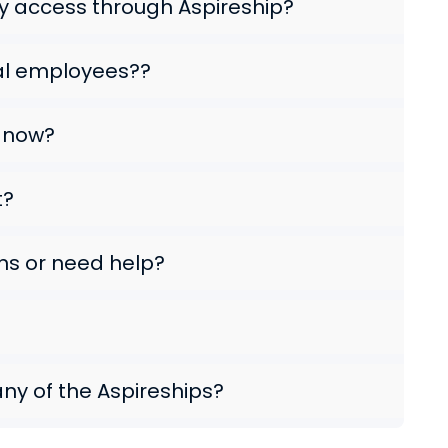
 access through Aspireship?
al employees??
e now?
t?
ns or need help?
any of the Aspireships?