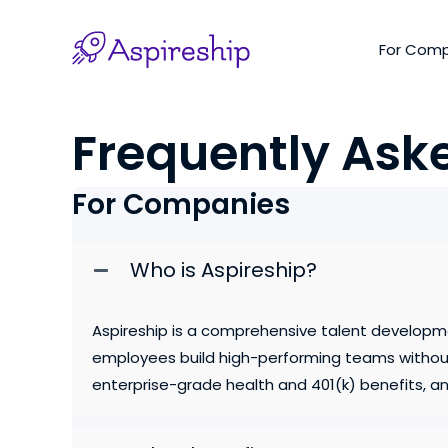
Skip
to
For Com
content
Frequently Ask
For Companies
Who is Aspireship?
Aspireship is a comprehensive talent developm
employees build high-performing teams without 
enterprise-grade health and 401(k) benefits, and