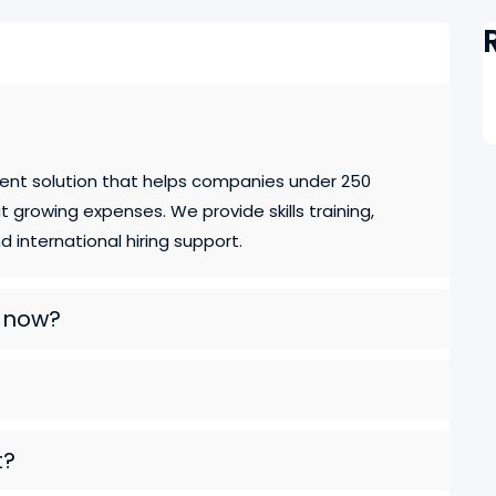
ent solution that helps companies under 250
growing expenses. We provide skills training,
 international hiring support.
e now?
t?