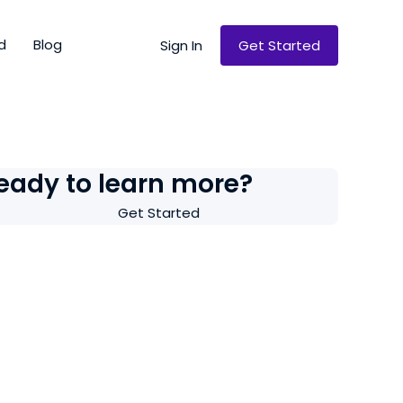
d
Blog
Sign In
Get Started
eady to learn more?
Get Started