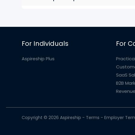
For Individuals
For C
Aspireship Plus
Practical
Custome
SaaS Sa
B2B Mark
Revenue
Copyright © 2026 Aspireship -
Terms
-
Employer Ter