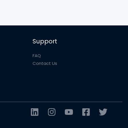
Support
FAQ
Contact Us