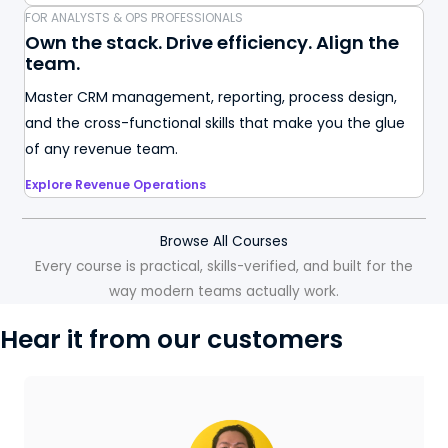
FOR ANALYSTS & OPS PROFESSIONALS
Own the stack. Drive efficiency. Align the
team.
Master CRM management, reporting, process design,
and the cross-functional skills that make you the glue
of any revenue team.
Explore Revenue Operations
Browse All Courses
Every course is practical, skills-verified, and built for the
way modern teams actually work.
Hear it from our customers