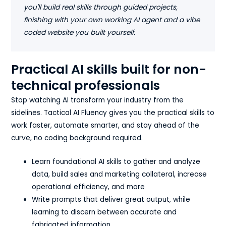
you'll build real skills through guided projects,
finishing with your own working AI agent and a vibe
coded website you built yourself.
Practical AI skills built for non-
technical professionals
Stop watching AI transform your industry from the
sidelines. Tactical AI Fluency gives you the practical skills to
work faster, automate smarter, and stay ahead of the
curve, no coding background required.
Learn foundational AI skills to gather and analyze
data, build sales and marketing collateral, increase
operational efficiency, and more
Write prompts that deliver great output, while
learning to discern between accurate and
fabricated information