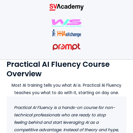
Practical AI Fluency Course
Overview
Most AI training tells you what AI is. Practical AI Fluency
teaches you what to do with it, starting on day one.
Practical AI Fluency is a hands-on course for non-
technical professionals who are ready to stop
feeling behind and start leveraging AI as a
competitive advantage. Instead of theory and hype,