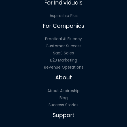
For Individuals
Aspireship Plus
For Companies
Practical AI Fluency
Customer Success
SaaS Sales
B2B Marketing
Revenue Operations
About
About Aspireship
Blog
Success Stories
Support