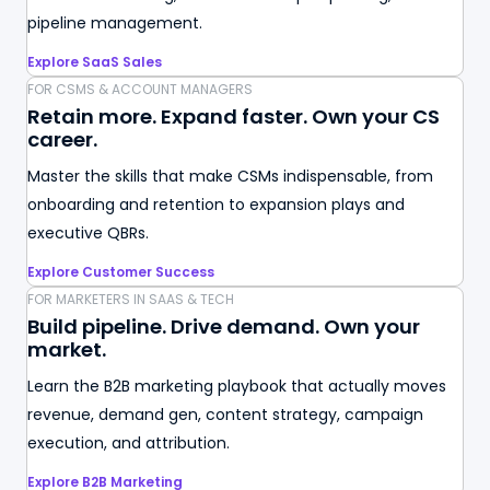
pipeline management.
Explore SaaS Sales
FOR CSMS & ACCOUNT MANAGERS
Retain more. Expand faster. Own your CS
career.
Master the skills that make CSMs indispensable, from
onboarding and retention to expansion plays and
executive QBRs.
Explore Customer Success
FOR MARKETERS IN SAAS & TECH
Build pipeline. Drive demand. Own your
market.
Learn the B2B marketing playbook that actually moves
revenue, demand gen, content strategy, campaign
execution, and attribution.
Explore B2B Marketing