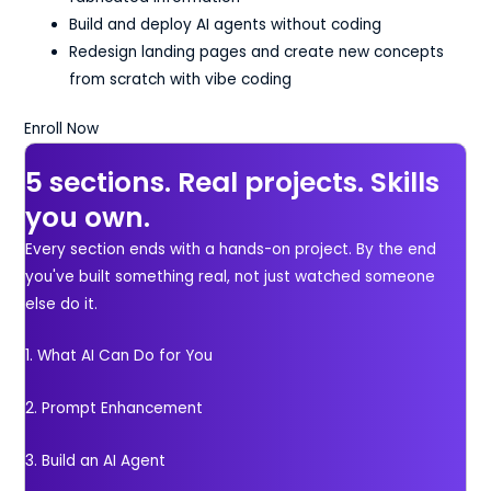
Build and deploy AI agents without coding
Redesign landing pages and create new concepts
from scratch with vibe coding
Enroll Now
5 sections. Real projects. Skills
you own.
Every section ends with a hands-on project. By the end
you've built something real, not just watched someone
else do it.
1. What AI Can Do for You
2. Prompt Enhancement
3. Build an AI Agent