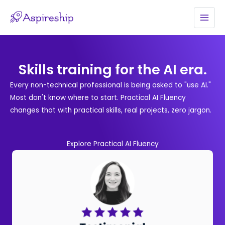
Skip
to
MAI
content
MEN
Skills training for the AI era.
Every non-technical professional is being asked to "use AI."
Most don't know where to start. Practical AI Fluency
changes that with practical skills, real projects, zero jargon.
Explore Practical AI Fluency