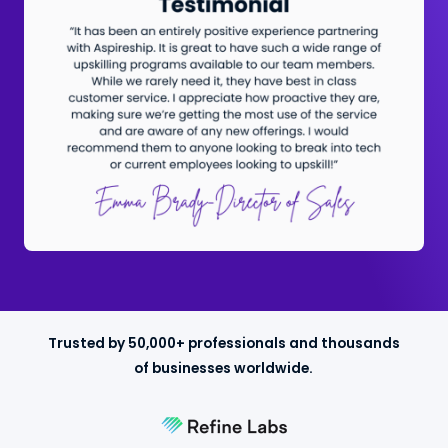
Trusted by 50,000+ professionals and thousands
of businesses worldwide.