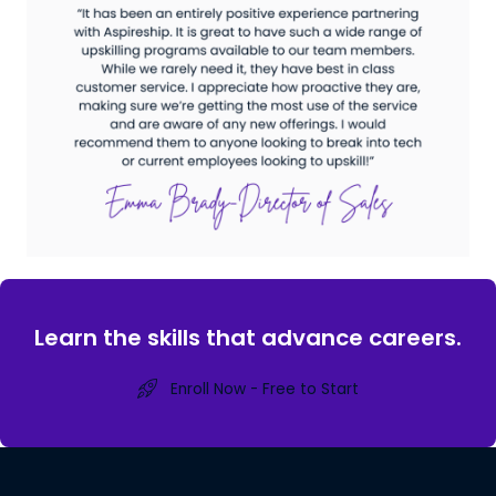
Learn the skills that advance careers.
Enroll Now - Free to Start