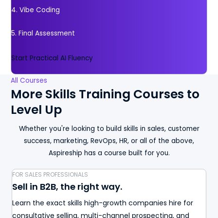
4. Vibe Coding
5. Final Assessment
Start Practical AI Fluency
All Courses
More Skills Training Courses to
Level Up
Whether you're looking to build skills in sales, customer
success, marketing, RevOps, HR, or all of the above,
Aspireship has a course built for you.
FOR SALES PROFESSIONALS
Sell in B2B, the right way.
Learn the exact skills high-growth companies hire for
consultative selling, multi-channel prospecting, and