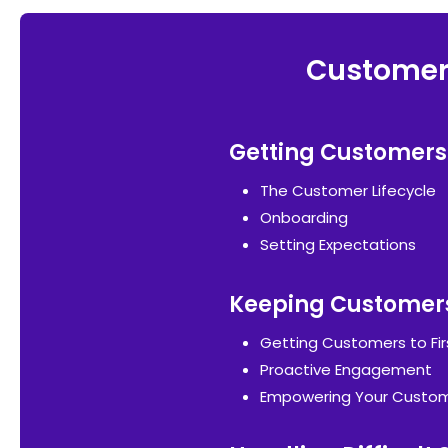
Customer 
Getting Customers
The Customer Lifecycle
Onboarding
Setting Expectations
Keeping Customer
Getting Customers to Fir
Proactive Engagement
Empowering Your Custo