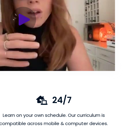
24/7
Learn on your own schedule. Our curriculum is
compatible across mobile & computer devices.