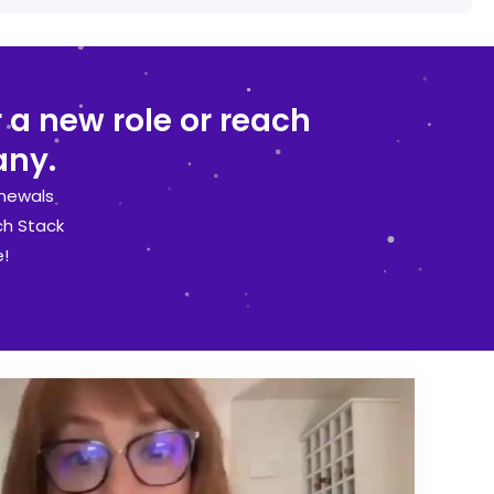
 a new role or reach
any.
newals
ch Stack
!