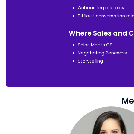
Onboarding role play
Difficult conversation rol
Where Sales and C
Sales Meets CS
Negotiating Renewals
Storytelling
Me