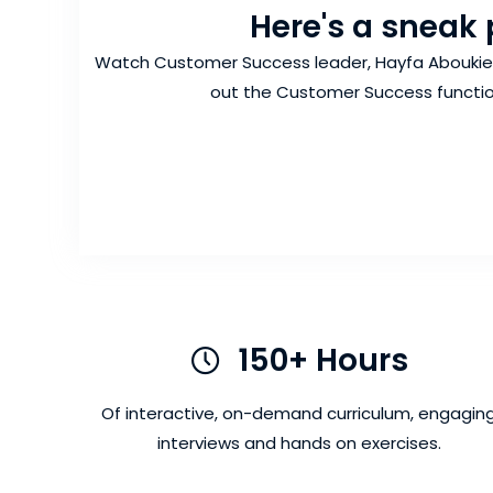
Here's a sneak 
Watch Customer Success leader, Hayfa Aboukier,
out the Customer Success functio
150+ Hours
150+ Hours
Of interactive, on-demand curriculum, engagin
interviews and hands on exercises.