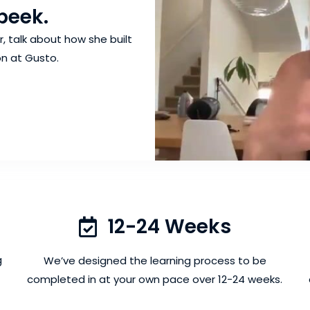
peek.
 talk about how she built
n at Gusto.
12-24 Weeks
g
We’ve designed the learning process to be
completed in at your own pace over 12-24 weeks.