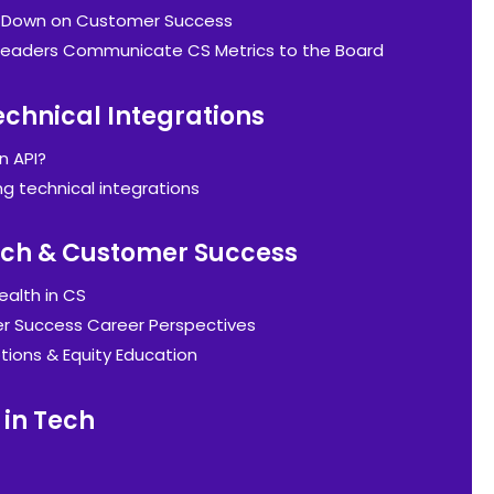
g Down on Customer Success
eaders Communicate CS Metrics to the Board
echnical Integrations
n API?
ng technical integrations
Tech & Customer Success
ealth in CS
 Success Career Perspectives
tions & Equity Education
in Tech