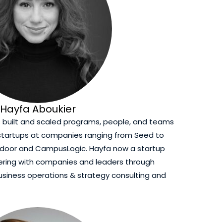
Hayfa Aboukier
s built and scaled programs, people, and teams
 startups at companies ranging from Seed to
endoor and CampusLogic. Hayfa now a startup
nering with companies and leaders through
usiness operations & strategy consulting and