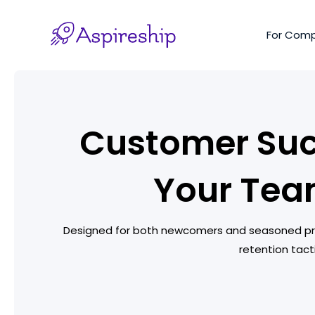
Skip
to
For Com
content
Customer Suc
Your Tea
Designed for both newcomers and seasoned prof
retention tact