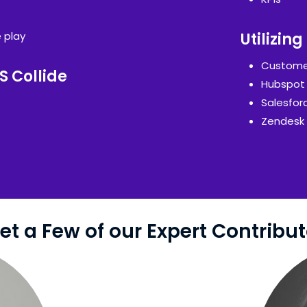
e play
Utilizin
Custome
S Collide
Hubspot
Salesfor
Zendesk
et a Few of our Expert Contribut