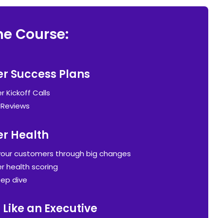
he Course:
r Success Plans
 Kickoff Calls
 Reviews
r Health
your customers through big changes
 health scoring
ep dive
 Like an Executive