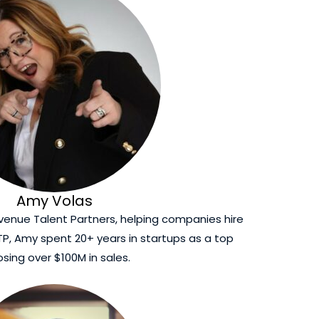
Amy Volas
venue Talent Partners, helping companies hire
ATP, Amy spent 20+ years in startups as a top
losing over $100M in sales.