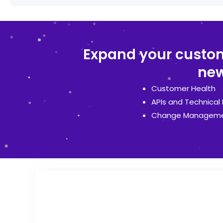
Expand your custome
new
Customer Health
APIs and Technical 
Change Managem