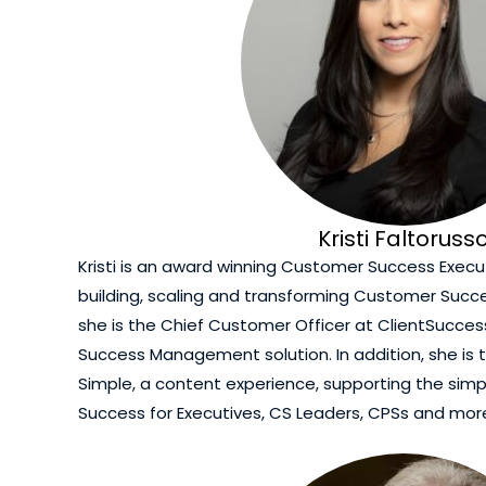
Kristi Faltoruss
Kristi is an award winning Customer Success Execut
building, scaling and transforming Customer Succe
she is the Chief Customer Officer at ClientSucce
Success Management solution. In addition, she is
Simple, a content experience, supporting the simp
Success for Executives, CS Leaders, CPSs and mor