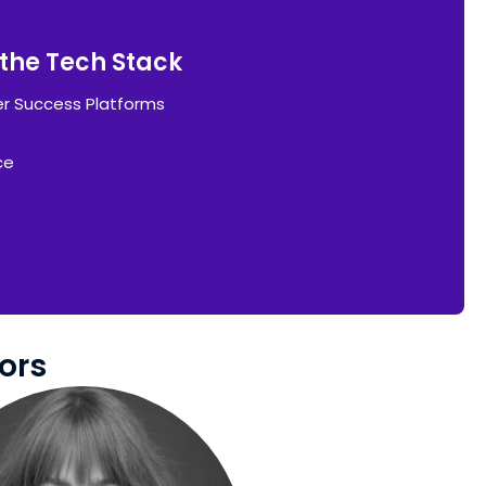
g the Tech Stack
r Success Platforms
ce
ors