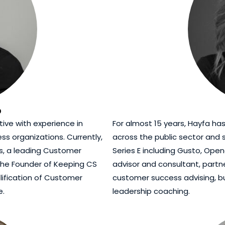
o
ive with experience in
For almost 15 years, Hayfa ha
ss organizations. Currently,
across the public sector and
ss, a leading Customer
Series E including Gusto, Op
 the Founder of Keeping CS
advisor and consultant, part
lification of Customer
customer success advising, b
e.
leadership coaching.