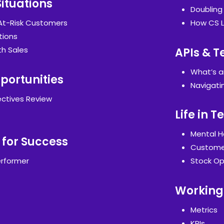
Situations
Doublin
 At-Risk Customers
How CS L
tions
th Sales
APIs & T
What’s a
portunities
Navigati
ctives Review
Life in 
Mental H
 for Success
Customer
rformer
Stock Op
Working 
Metrics
KPIs