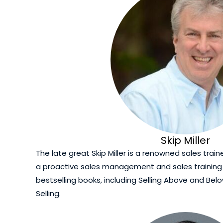
Skip Miller
The late great Skip Miller is a renowned sales trai
a proactive sales management and sales trainin
bestselling books, including Selling Above and Bel
Selling.