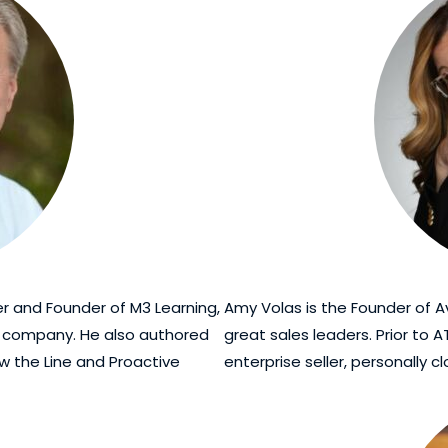
ner and Founder of M3 Learning,
Amy Volas is the Founder of A
g company. He also authored
great sales leaders. Prior to 
ow the Line and Proactive
enterprise seller, personally c