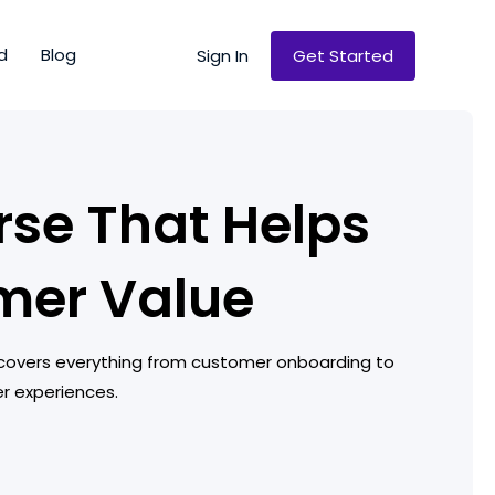
d
Blog
Sign In
Get Started
se That Helps
mer Value
 covers everything from customer onboarding to
er experiences.