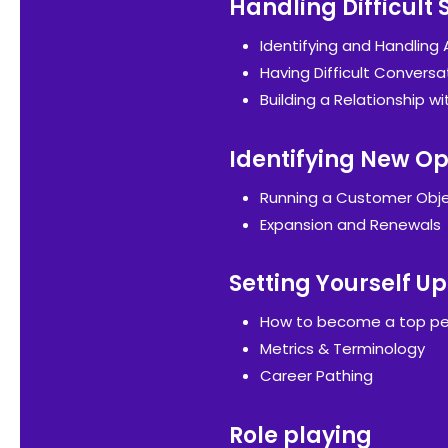
Handling Difficult 
Identifying and Handling
Having Difficult Conversa
Building a Relationship wi
Identifying New Op
Running a Customer Obje
Expansion and Renewals
Setting Yourself Up
How to become a top pe
Metrics & Terminology
Career Pathing
Role playing