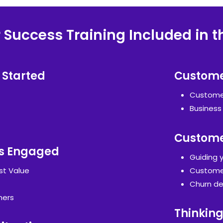
Success Training Included in t
 Started
Custome
Customer
Business
Custome
s Engaged
Guiding 
st Value
Customer
Churn de
mers
Thinking