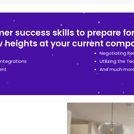
r success skills to prepare for
 heights at your current comp
Negotiating Re
Integrations
Utilizing the Te
ent
And much more