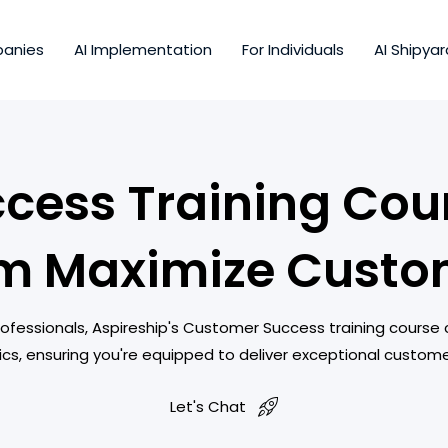
panies
AI Implementation
For Individuals
AI Shipyar
cess Training Cour
m Maximize Custo
essionals, Aspireship's Customer Success training course
ics, ensuring you're equipped to deliver exceptional custom
Let's Chat