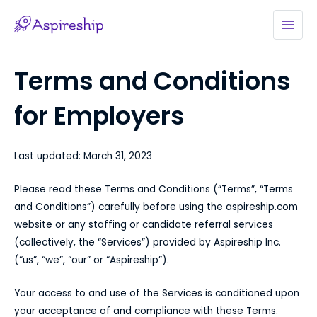
Skip
to
MAI
content
MEN
Terms and Conditions
for Employers
Last updated: March 31, 2023
Please read these Terms and Conditions (“Terms”, “Terms
and Conditions”) carefully before using the aspireship.com
website or any staffing or candidate referral services
(collectively, the “Services”) provided by Aspireship Inc.
(“us”, “we”, “our” or “Aspireship”).
Your access to and use of the Services is conditioned upon
your acceptance of and compliance with these Terms.