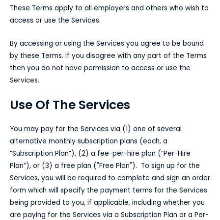
These Terms apply to all employers and others who wish to
access or use the Services.
By accessing or using the Services you agree to be bound
by these Terms. If you disagree with any part of the Terms
then you do not have permission to access or use the
Services.
Use Of The Services
You may pay for the Services via (1) one of several
alternative monthly subscription plans (each, a
“Subscription Plan”), (2) a fee-per-hire plan (“Per-Hire
Plan”), or (3) a free plan ("Free Plan"). To sign up for the
Services, you will be required to complete and sign an order
form which will specify the payment terms for the Services
being provided to you, if applicable, including whether you
are paying for the Services via a Subscription Plan or a Per-