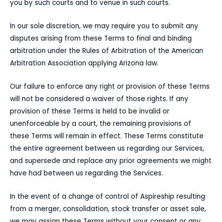
you by such courts and to venue in such courts.
In our sole discretion, we may require you to submit any
disputes arising from these Terms to final and binding
arbitration under the Rules of Arbitration of the American
Arbitration Association applying Arizona law.
Our failure to enforce any right or provision of these Terms
will not be considered a waiver of those rights. If any
provision of these Terms is held to be invalid or
unenforceable by a court, the remaining provisions of
these Terms will remain in effect. These Terms constitute
the entire agreement between us regarding our Services,
and supersede and replace any prior agreements we might
have had between us regarding the Services.
In the event of a change of control of Aspireship resulting
from a merger, consolidation, stock transfer or asset sale,
we may assign these Terms without your consent or any