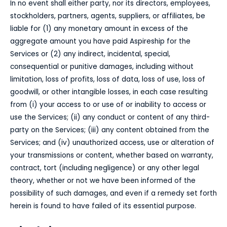
In no event shall either party, nor its directors, employees,
stockholders, partners, agents, suppliers, or affiliates, be
liable for (1) any monetary amount in excess of the
aggregate amount you have paid Aspireship for the
Services or (2) any indirect, incidental, special,
consequential or punitive damages, including without
limitation, loss of profits, loss of data, loss of use, loss of
goodwill, or other intangible losses, in each case resulting
from (i) your access to or use of or inability to access or
use the Services; (ii) any conduct or content of any third-
party on the Services; (iii) any content obtained from the
Services; and (iv) unauthorized access, use or alteration of
your transmissions or content, whether based on warranty,
contract, tort (including negligence) or any other legal
theory, whether or not we have been informed of the
possibility of such damages, and even if a remedy set forth
herein is found to have failed of its essential purpose.