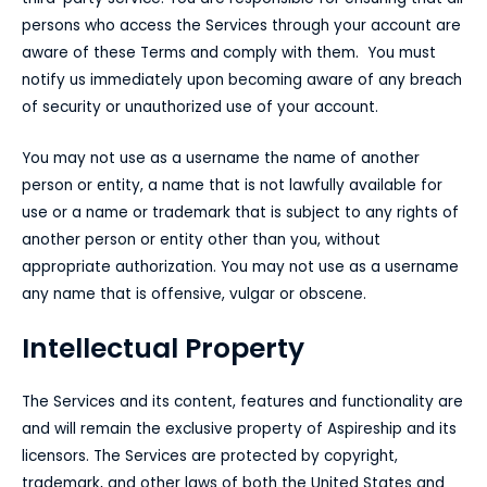
persons who access the Services through your account are
aware of these Terms and comply with them. You must
notify us immediately upon becoming aware of any breach
of security or unauthorized use of your account.
You may not use as a username the name of another
person or entity, a name that is not lawfully available for
use or a name or trademark that is subject to any rights of
another person or entity other than you, without
appropriate authorization. You may not use as a username
any name that is offensive, vulgar or obscene.
Intellectual Property
The Services and its content, features and functionality are
and will remain the exclusive property of Aspireship and its
licensors. The Services are protected by copyright,
trademark, and other laws of both the United States and