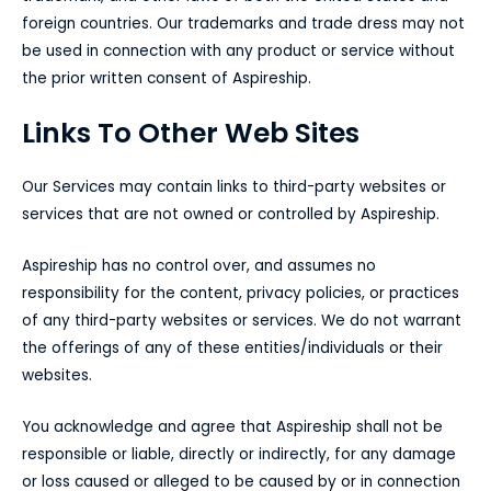
foreign countries. Our trademarks and trade dress may not
be used in connection with any product or service without
the prior written consent of Aspireship.
Links To Other Web Sites
Our Services may contain links to third-party websites or
services that are not owned or controlled by Aspireship.
Aspireship has no control over, and assumes no
responsibility for the content, privacy policies, or practices
of any third-party websites or services. We do not warrant
the offerings of any of these entities/individuals or their
websites.
You acknowledge and agree that Aspireship shall not be
responsible or liable, directly or indirectly, for any damage
or loss caused or alleged to be caused by or in connection