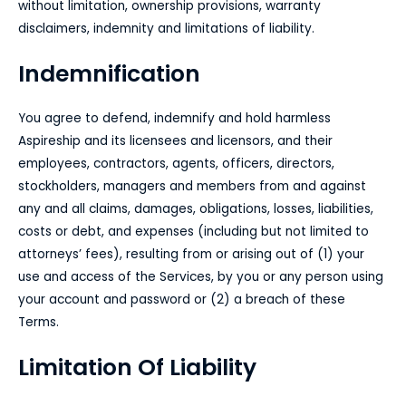
without limitation, ownership provisions, warranty
disclaimers, indemnity and limitations of liability.
Indemnification
You agree to defend, indemnify and hold harmless
Aspireship and its licensees and licensors, and their
employees, contractors, agents, officers, directors,
stockholders, managers and members from and against
any and all claims, damages, obligations, losses, liabilities,
costs or debt, and expenses (including but not limited to
attorneys’ fees), resulting from or arising out of (1) your
use and access of the Services, by you or any person using
your account and password or (2) a breach of these
Terms.
Limitation Of Liability