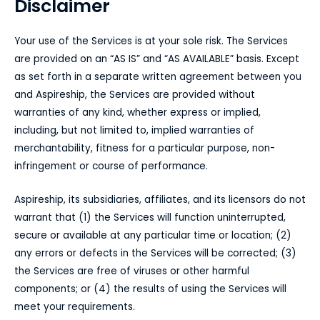
Disclaimer
Your use of the Services is at your sole risk. The Services
are provided on an “AS IS” and “AS AVAILABLE” basis. Except
as set forth in a separate written agreement between you
and Aspireship, the Services are provided without
warranties of any kind, whether express or implied,
including, but not limited to, implied warranties of
merchantability, fitness for a particular purpose, non-
infringement or course of performance.
Aspireship, its subsidiaries, affiliates, and its licensors do not
warrant that (1) the Services will function uninterrupted,
secure or available at any particular time or location; (2)
any errors or defects in the Services will be corrected; (3)
the Services are free of viruses or other harmful
components; or (4) the results of using the Services will
meet your requirements.