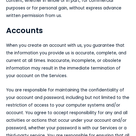
content, whether in whole or in part, for commercial
purposes or for personal gain, without express advance
written permission from us.
Accounts
When you create an account with us, you guarantee that
the information you provide us is accurate, complete, and
current at all times. Inaccurate, incomplete, or obsolete
information may result in the immediate termination of
your account on the Services.
You are responsible for maintaining the confidentiality of
your account and password, including but not limited to the
restriction of access to your computer systems and/or
account. You agree to accept responsibility for any and all
activities or actions that occur under your account and/or
password, whether your password is with our Services or a
third-party service. You are responsible for ensuring that all