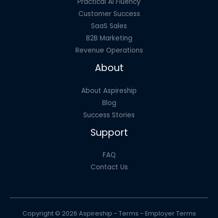
Practical AI Fluency
Customer Success
SaaS Sales
B2B Marketing
Revenue Operations
About
About Aspireship
Blog
Success Stories
Support
FAQ
Contact Us
Copyright © 2026 Aspireship -
Terms
-
Employer Terms