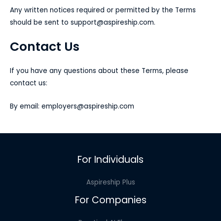
Any written notices required or permitted by the Terms
should be sent to
support@aspireship.com
.
Contact Us
If you have any questions about these Terms, please
contact us:
By email:
employers@aspireship.com
For Individuals
Aspireship Plus
For Companies