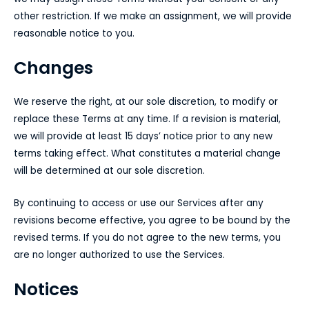
other restriction. If we make an assignment, we will provide
reasonable notice to you.
Changes
We reserve the right, at our sole discretion, to modify or
replace these Terms at any time. If a revision is material,
we will provide at least 15 days’ notice prior to any new
terms taking effect. What constitutes a material change
will be determined at our sole discretion.
By continuing to access or use our Services after any
revisions become effective, you agree to be bound by the
revised terms. If you do not agree to the new terms, you
are no longer authorized to use the Services.
Notices