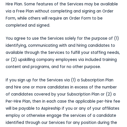
Hire Plan. Some features of the Services may be available
via a Free Plan without completing and signing an Order
Form, while others will require an Order Form to be
completed and signed.
You agree to use the Services solely for the purpose of (1)
identifying, communicating with and hiring candidates to
available through the Services to fulfill your staffing needs,
or (2) upskilling company employees via included training
content and programs, and for no other purpose.
If you sign up for the Services via (1) a Subscription Plan
and hire one or more candidates in excess of the number
of candidates covered by your Subscription Plan or (2) a
Per-Hire Plan, then in each case the applicable per-hire fee
will be payable to Aspireship if you or any of your affiliates
employ or otherwise engage the services of a candidate
identified through our Services for any position during the