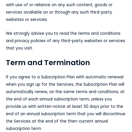
with use of or reliance on any such content, goods or
services available on or through any such third-party
websites or services.
We strongly advise you to read the terms and conditions
and privacy policies of any third-party websites or services
that you visit.
Term and Termination
If you agree to a Subscription Plan with automatic renewal
when you sign up for the Services, the Subscription Plan will
automatically renew, on the same terms and conditions, at
the end of each annual subscription term, unless you
provide us with written notice at least 30 days prior to the
end of an annual subscription term that you will discontinue
the Services at the end of the then-current annual
subscription term.