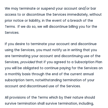
We may terminate or suspend your account and/or bar
access to or discontinue the Services immediately, without
prior notice or liability, in the event of a breach of the
Terms. If we do so, we will discontinue billing you for the
Services.
If you desire to terminate your account and discontinue
using the Services, you must notify us in writing that you
are terminating your account and discontinuing use of the
Services,
provided
that if you agreed to a Subscription Plan
you will be obligated to continue paying for the Services on
a monthly basis through the end of the current annual
subscription term, notwithstanding termination of your
account and discontinued use of the Services.
All provisions of the Terms which by their nature should
survive termination shall survive termination, including,