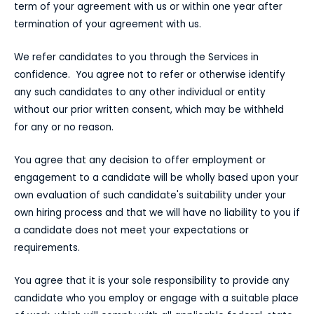
term of your agreement with us or within one year after
termination of your agreement with us.
We refer candidates to you through the Services in
confidence. You agree not to refer or otherwise identify
any such candidates to any other individual or entity
without our prior written consent, which may be withheld
for any or no reason.
You agree that any decision to offer employment or
engagement to a candidate will be wholly based upon your
own evaluation of such candidate's suitability under your
own hiring process and that we will have no liability to you if
a candidate does not meet your expectations or
requirements.
You agree that it is your sole responsibility to provide any
candidate who you employ or engage with a suitable place