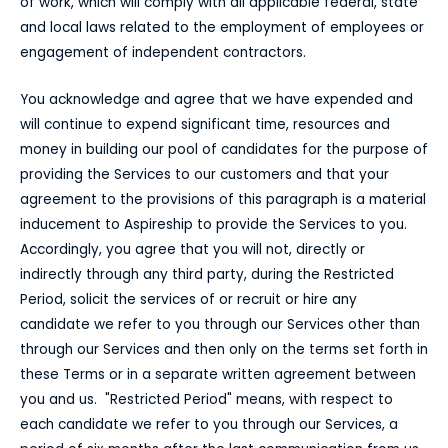
of work, which will comply with all applicable federal, state
and local laws related to the employment of employees or
engagement of independent contractors.
You acknowledge and agree that we have expended and
will continue to expend significant time, resources and
money in building our pool of candidates for the purpose of
providing the Services to our customers and that your
agreement to the provisions of this paragraph is a material
inducement to Aspireship to provide the Services to you.
Accordingly, you agree that you will not, directly or
indirectly through any third party, during the Restricted
Period, solicit the services of or recruit or hire any
candidate we refer to you through our Services other than
through our Services and then only on the terms set forth in
these Terms or in a separate written agreement between
you and us. "Restricted Period" means, with respect to
each candidate we refer to you through our Services, a