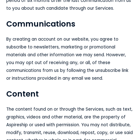
period of six months after the last communication from us
to you about such candidate through our Services.
Communications
By creating an account on our website, you agree to
subscribe to newsletters, marketing or promotional
materials and other information we may send. However,
you may opt out of receiving any, or all, of these
communications from us by following the unsubscribe link
or instructions provided in any email we send.
Content
The content found on or through the Services, such as text,
graphics, videos and other material, are the property of
Aspireship or used with permission. You may not distribute,
modify, transmit, reuse, download, repost, copy, or use said