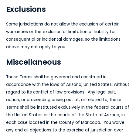
Exclusions
Some jurisdictions do not allow the exclusion of certain
warranties or the exclusion or limitation of liability for
consequential or incidental damages, so the limitations
above may not apply to you.
Miscellaneous
These Terms shall be governed and construed in
accordance with the laws of Arizona, United States, without
regard to its conflict of law provisions.
Any legal suit,
action, or proceeding arising out of, or related to, these
Terms shall be instituted exclusively in the federal courts of
the United States or the courts of the State of Arizona, in
each case located in the County of Maricopa. You waive
any and all objections to the exercise of jurisdiction over