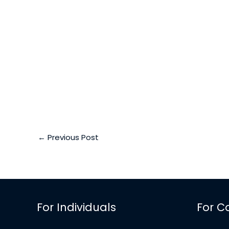
←
Previous Post
For Individuals
For C