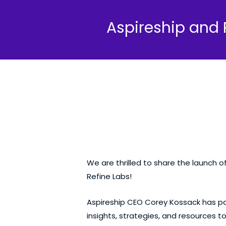
Aspireship and 
We are thrilled to share the launch o
Refine Labs!
Aspireship CEO
Corey Kossack
has pa
insights, strategies, and resources