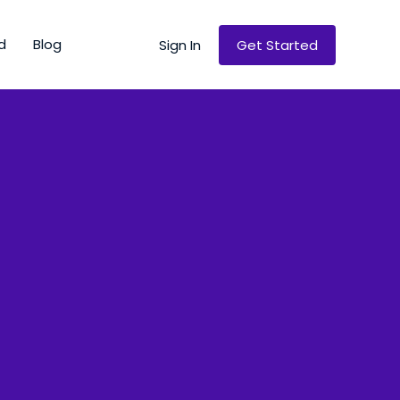
d
Blog
Sign In
Get Started