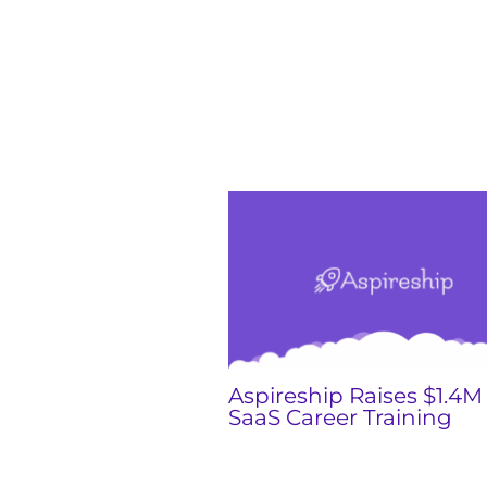
Aspireship Raises $1.4M 
SaaS Career Training