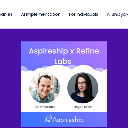
panies
AI Implementation
For Individuals
AI Shipyar