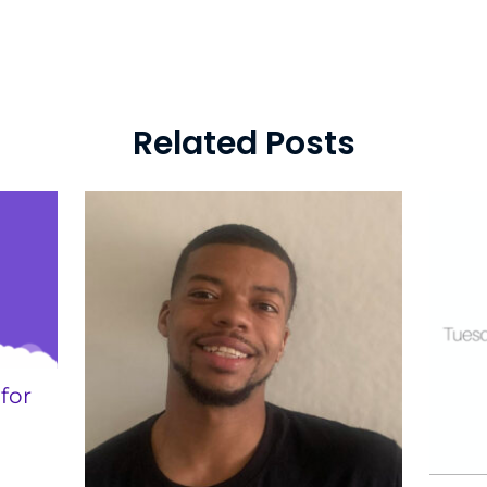
Related Posts
for