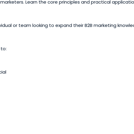
marketers. Learn the core principles and practical applicati
ividual or team looking to expand their B2B marketing knowl
 to:
ial