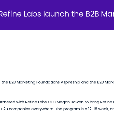
Refine Labs launch the B2B Mar
f the B2B Marketing Foundations Aspireship and the B2B Marke
rtnered with Refine Labs CEO
Megan Bowen
to bring Refine
 to B2B companies everywhere. The
program
is a 12-18 week,