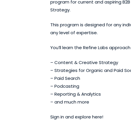
program for current and aspiring B2B 
Strategy.
This program is designed for any ind
any level of expertise.
You’ll learn the Refine Labs approach
– Content & Creative Strategy
– Strategies for Organic and Paid Soc
– Paid Search
– Podcasting
– Reporting & Analytics
– and much more
Sign in and explore
here
!