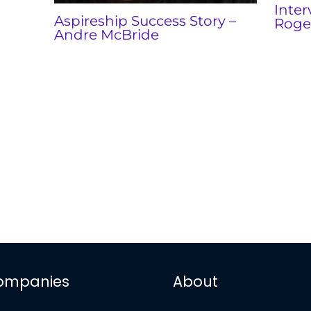
Inter
Aspireship Success Story –
Roge
Andre McBride
ompanies
About