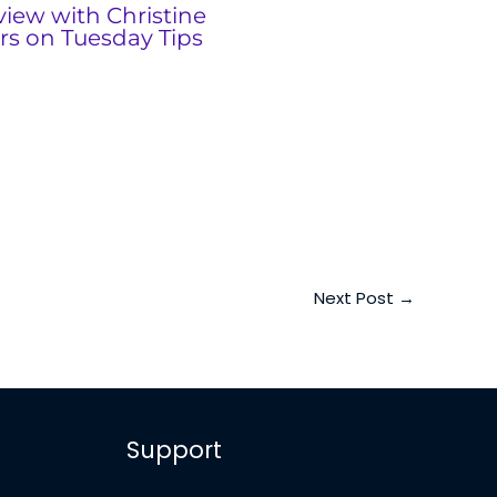
view with Christine
rs on Tuesday Tips
Next Post
→
Support