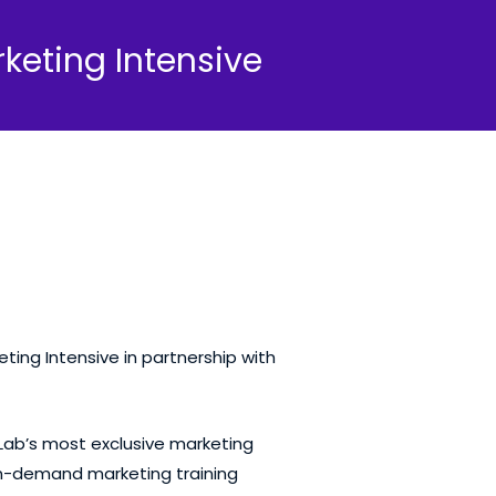
keting Intensive
ting Intensive in partnership with
 Lab’s most exclusive marketing
 on-demand marketing training