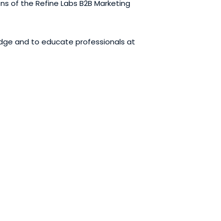
ons of the Refine Labs B2B Marketing
edge and to educate professionals at