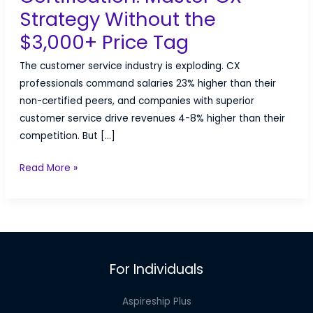
Strategy Without the
$3,000+ Price Tag
The customer service industry is exploding. CX
professionals command salaries 23% higher than their
non-certified peers, and companies with superior
customer service drive revenues 4-8% higher than their
competition. But […]
Customer
Read More »
Service
Certification:
Master
CX
Strategy
For Individuals
Without
the
Aspireship Plus
$3,000+