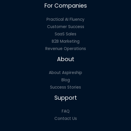
For Companies
Price
Tag
Practical AI Fluency
Customer Success
SaaS Sales
B2B Marketing
Revenue Operations
About
About Aspireship
Blog
Success Stories
Support
FAQ
Contact Us