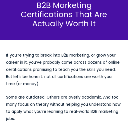
B2B Marketing
Certifications That Are
Actually Worth It
If you’re trying to break into B2B marketing, or grow your
career in it, you’ve probably come across dozens of online
certifications promising to teach you the skills you need.
But let’s be honest: not all certifications are worth your
time (or money).
Some are outdated. Others are overly academic. And too
many focus on theory without helping you understand how
to apply what you’re learning to real-world B2B marketing
jobs.