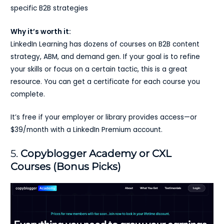
specific B2B strategies
Why it’s worth it:
LinkedIn Learning has dozens of courses on B2B content
strategy, ABM, and demand gen. If your goal is to refine
your skills or focus on a certain tactic, this is a great
resource. You can get a certificate for each course you
complete.
It’s free if your employer or library provides access—or
$39/month with a LinkedIn Premium account.
5.
Copyblogger Academy or CXL
Courses (Bonus Picks)