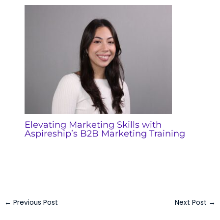
Elevating Marketing Skills with
Aspireship’s B2B Marketing Training
←
Previous Post
Next Post
→