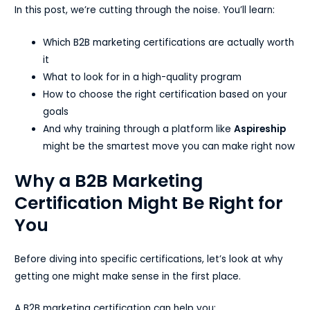
In this post, we’re cutting through the noise. You’ll learn:
Which B2B marketing certifications are actually worth
it
What to look for in a high-quality program
How to choose the right certification based on your
goals
And why training through a platform like
Aspireship
might be the smartest move you can make right now
Why a B2B Marketing
Certification Might Be Right for
You
Before diving into specific certifications, let’s look at why
getting one might make sense in the first place.
A B2B marketing certification can help you: