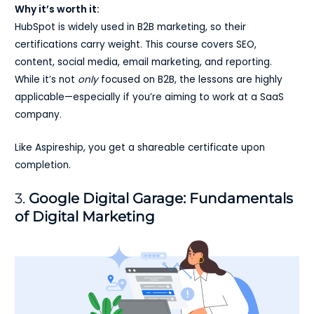
Why it’s worth it:
HubSpot is widely used in B2B marketing, so their
certifications carry weight. This course covers SEO,
content, social media, email marketing, and reporting.
While it’s not
only
focused on B2B, the lessons are highly
applicable—especially if you’re aiming to work at a SaaS
company.
Like Aspireship, you get a shareable certificate upon
completion.
3.
Google Digital Garage: Fundamentals
of Digital Marketing