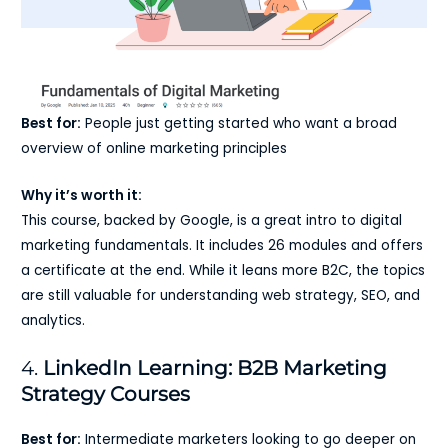
Best for:
People just getting started who want a broad
overview of online marketing principles
Why it’s worth it:
This course, backed by Google, is a great intro to digital
marketing fundamentals. It includes 26 modules and offers
a certificate at the end. While it leans more B2C, the topics
are still valuable for understanding web strategy, SEO, and
analytics.
4.
LinkedIn Learning: B2B Marketing
Strategy Courses
Best for:
Intermediate marketers looking to go deeper on