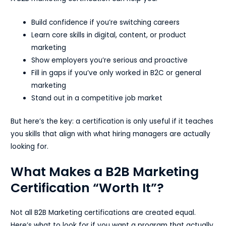
Build confidence if you’re switching careers
Learn core skills in digital, content, or product
marketing
Show employers you’re serious and proactive
Fill in gaps if you’ve only worked in B2C or general
marketing
Stand out in a competitive job market
But here’s the key: a certification is only useful if it teaches
you skills that align with what hiring managers are actually
looking for.
What Makes a B2B Marketing
Certification “Worth It”?
Not all B2B Marketing certifications are created equal.
Here’s what to look for if you want a program that actually