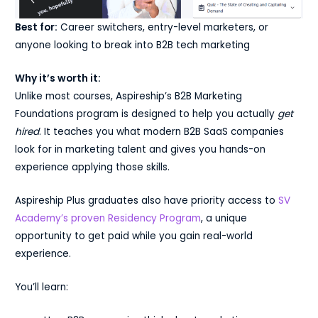
Best for:
Career switchers, entry-level marketers, or
anyone looking to break into B2B tech marketing
Why it’s worth it:
Unlike most courses, Aspireship’s B2B Marketing
Foundations program is designed to help you actually
get
hired
. It teaches you what modern B2B SaaS companies
look for in marketing talent and gives you hands-on
experience applying those skills.
Aspireship Plus graduates also have priority access to
SV
Academy’s proven Residency Program
, a unique
opportunity to get paid while you gain real-world
experience.
You’ll learn: