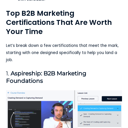
Top B2B Marketing
Certifications That Are Worth
Your Time
Let’s break down a few certifications that meet the mark,
starting with one designed specifically to help you land a
job.
1.
Aspireship: B2B Marketing
Foundations