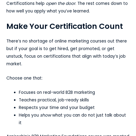
Certifications help
open the door
. The rest comes down to
how well you apply what you’ve learned.
Make Your Certification Count
There’s no shortage of online marketing courses out there
but if your goal is to get hired, get promoted, or get
unstuck, focus on certifications that align with today’s job
market.
Choose one that:
Focuses on real-world B2B marketing
Teaches practical, job-ready skills
Respects your time and your budget
Helps you
show
what you can do not just talk about
it