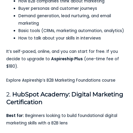
How B2B companies think about marketing
Buyer personas and customer journeys
Demand generation, lead nurturing, and email
marketing
Basic tools (CRMs, marketing automation, analytics)
How to talk about your skills in interviews
It’s self-paced, online, and you can start for free. If you
decide to upgrade to
Aspireship Plus
(one-time fee of
$180).
Explore Aspireship’s B2B Marketing Foundations course
2.
HubSpot Academy: Digital Marketing
Certification
Best for:
Beginners looking to build foundational digital
marketing skills with a B2B lens