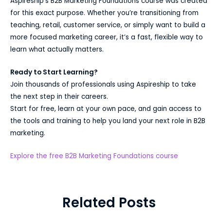
Aspireship’s B2B Marketing Foundations course was created
for this exact purpose. Whether you’re transitioning from
teaching, retail, customer service, or simply want to build a
more focused marketing career, it’s a fast, flexible way to
learn what actually matters.
Ready to Start Learning?
Join thousands of professionals using Aspireship to take
the next step in their careers.
Start for free, learn at your own pace, and gain access to
the tools and training to help you land your next role in B2B
marketing.
Explore the free B2B Marketing Foundations course
Related Posts