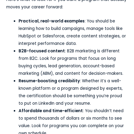
moves your career forward:
Practical, real-world examples
: You should be
learning how to build campaigns, manage tools like
HubSpot or Salesforce, create content strategies, or
interpret performance data.
B2B-focused content
: B2B marketing is different
from B2C. Look for programs that focus on long
buying cycles, lead generation, account-based
marketing (ABM), and content for decision-makers.
Resume-boosting credibility
: Whether it’s a well-
known platform or a program designed by experts,
the certification should be something you’re proud
to put on LinkedIn and your resume.
Affordable and time-efficient
: You shouldn’t need
to spend thousands of dollars or six months to see
value. Look for programs you can complete on your
own schedule.