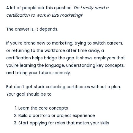
A lot of people ask this question:
Do I really need a
certification to work in B2B marketing?
The answer is, it depends.
If you’re brand new to marketing, trying to switch careers,
or returning to the workforce after time away, a
certification helps bridge the gap. It shows employers that
you’re learning the language, understanding key concepts,
and taking your future seriously.
But don’t get stuck collecting certificates without a plan.
Your goal should be to:
Learn the core concepts
Build a portfolio or project experience
Start applying for roles that match your skills