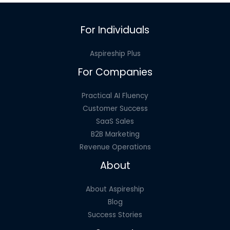
For Individuals
Aspireship Plus
For Companies
Practical AI Fluency
Customer Success
SaaS Sales
B2B Marketing
Revenue Operations
About
About Aspireship
Blog
Success Stories