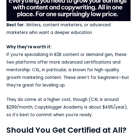
Best for:
Writers, content marketers, or advanced
marketers who want a deeper education
Why they’re worth it:
If you’re specializing in B2B content or demand gen, these
two platforms offer more advanced certifications and
mentorship. CXL, in particular, is known for high-quality
growth marketing content. These aren’t for beginners—but
they’re great for leveling up.
They do come at a higher cost, though (CXL is around
$299/month, Copyblogger Academy is about $495/year),
so it’s best to commit when you’re ready.
Should You Get Certified at All?