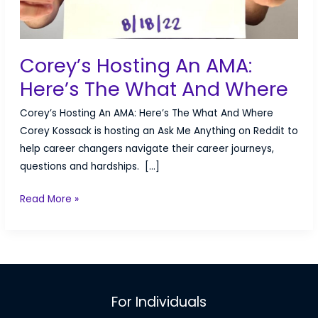
Corey’s Hosting An AMA:
Here’s The What And Where
Corey’s Hosting An AMA: Here’s The What And Where
Corey Kossack is hosting an Ask Me Anything on Reddit to
help career changers navigate their career journeys,
questions and hardships. […]
Corey’s
Read More »
Hosting
An
AMA:
Here’s
The
For Individuals
What