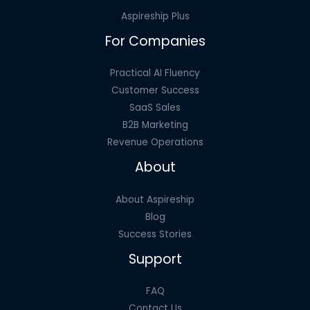
And
Aspireship Plus
Where
For Companies
Practical AI Fluency
Customer Success
SaaS Sales
B2B Marketing
Revenue Operations
About
About Aspireship
Blog
Success Stories
Support
FAQ
Contact Us