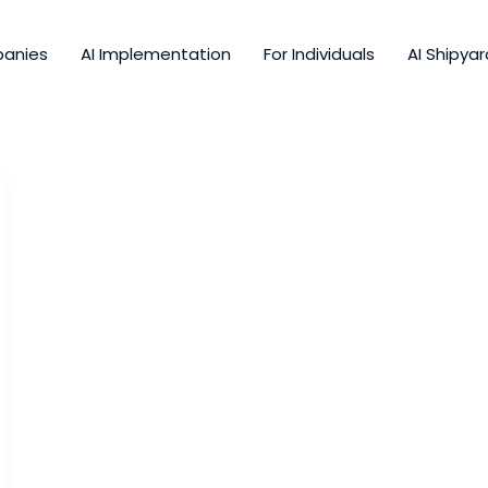
panies
AI Implementation
For Individuals
AI Shipyar