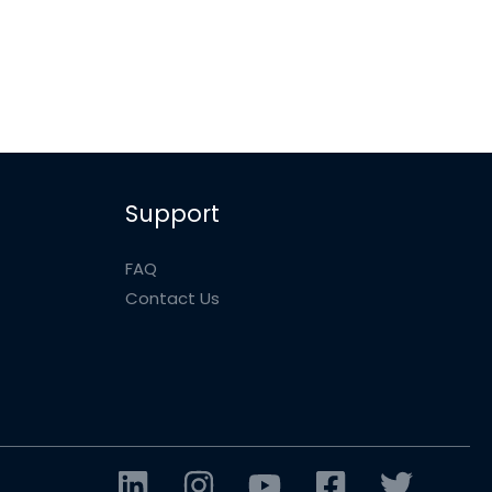
Support
FAQ
Contact Us