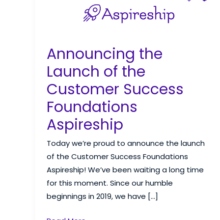
Announcing the
Launch of the
Customer Success
Foundations
Aspireship
Today we’re proud to announce the launch
of the Customer Success Foundations
Aspireship! We’ve been waiting a long time
for this moment. Since our humble
beginnings in 2019, we have […]