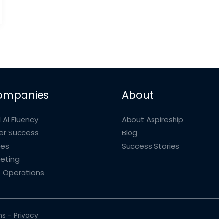
ompanies
About
 AI Fluency
About Aspireship
r Success
Blog
les
Success Stories
eting
 Operations
ms
-
Privacy