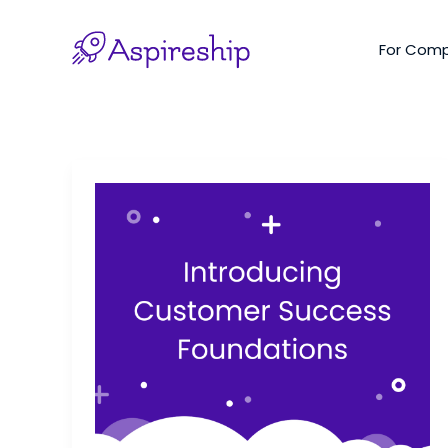
Skip
to
For Com
content