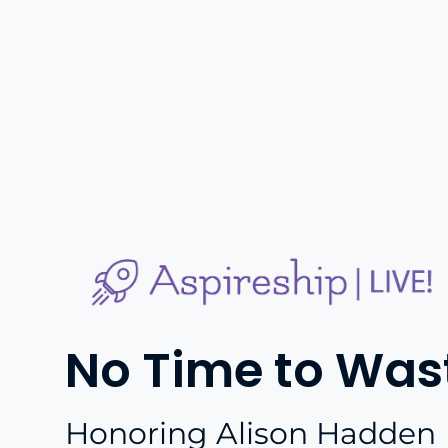
No Time to Was
Honoring Alison Hadden