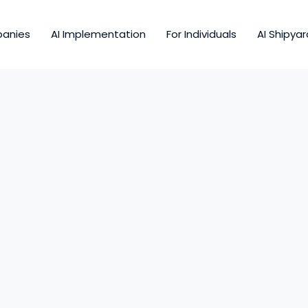
panies
AI Implementation
For Individuals
AI Shipyar