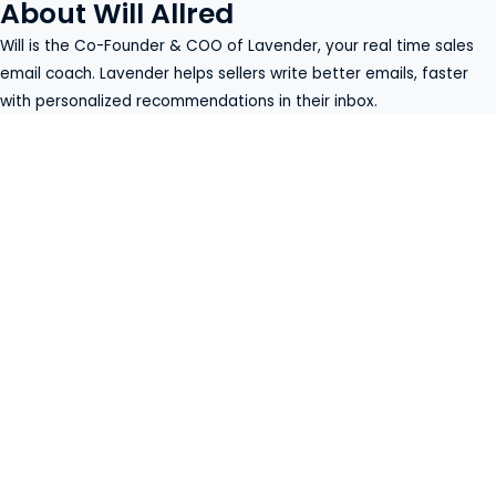
About Will Allred
Will is the Co-Founder & COO of
Lavender
, your real time sales
email coach. Lavender helps sellers write better emails, faster
with personalized recommendations in their inbox.