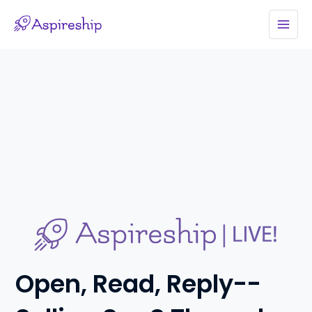
Skip
to
MAI
content
MEN
Open, Read, Reply--