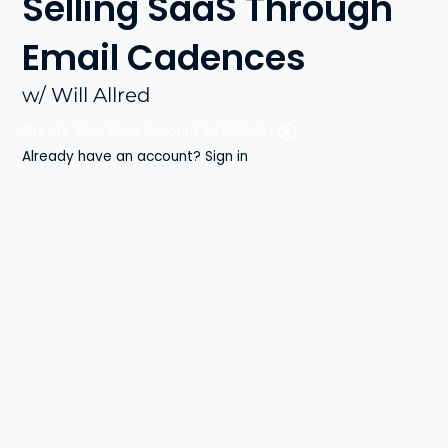
Selling SaaS Through
Email Cadences
w/ Will Allred
Create Your Free Account to Watch
Already have an account? Sign in