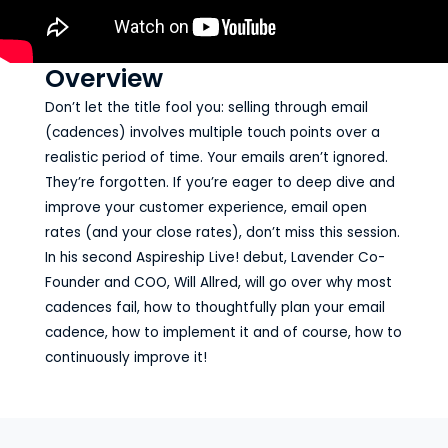
Overview
Don’t let the title fool you: selling through email
(cadences) involves multiple touch points over a
realistic period of time. Your emails aren’t ignored.
They’re forgotten. If you’re eager to deep dive and
improve your customer experience, email open
rates (and your close rates), don’t miss this session.
In his second Aspireship Live! debut, Lavender Co-
Founder and COO, Will Allred, will go over why most
cadences fail, how to thoughtfully plan your email
cadence, how to implement it and of course, how to
continuously improve it!