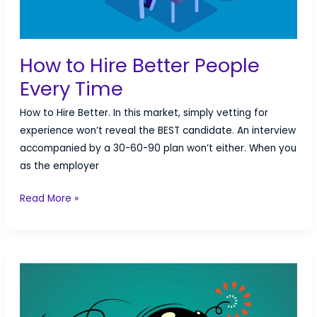
How to Hire Better People
Every Time
How to Hire Better. In this market, simply vetting for
experience won’t reveal the BEST candidate. An interview
accompanied by a 30-60-90 plan won’t either. When you
as the employer
How
Read More »
to
Hire
Better
People
Every
Time