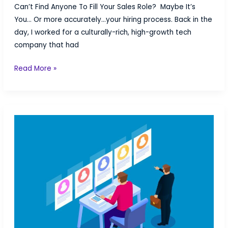
Can’t Find Anyone To Fill Your Sales Role? Maybe It’s
You… Or more accurately…your hiring process. Back in the
day, I worked for a culturally-rich, high-growth tech
company that had
Can’t
Read More »
Find
Anyone
To
Fill
Your
Sales
Role?
Maybe
It’s
You…