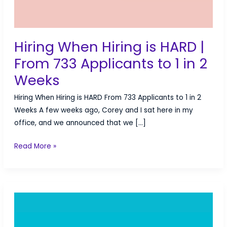
Hiring When Hiring is HARD |
From 733 Applicants to 1 in 2
Weeks
Hiring When Hiring is HARD From 733 Applicants to 1 in 2
Weeks A few weeks ago, Corey and I sat here in my
office, and we announced that we […]
Hiring
Read More »
When
Hiring
is
HARD
|
From