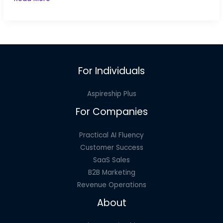
Your
Team
to
Make
Mistakes
For Individuals
Aspireship Plus
For Companies
Practical AI Fluency
Customer Success
SaaS Sales
B2B Marketing
Revenue Operations
About