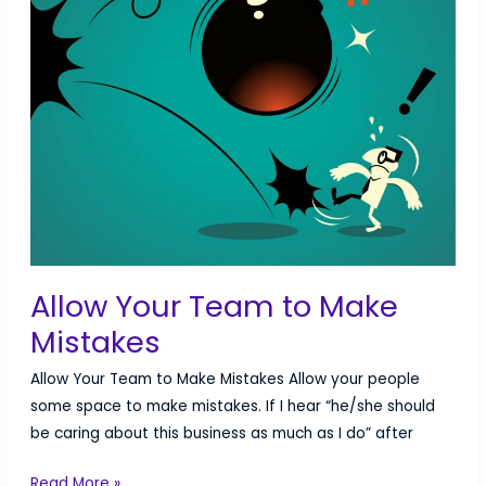
Allow Your Team to Make
Mistakes
Allow Your Team to Make Mistakes Allow your people
some space to make mistakes. If I hear “he/she should
be caring about this business as much as I do” after
Allow
Read More »