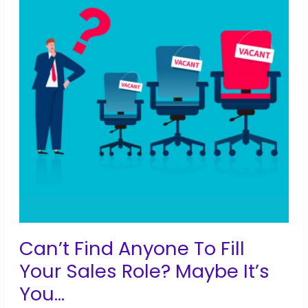
733
Applicants
to
1
in
2
Weeks
Can’t Find Anyone To Fill
Your Sales Role? Maybe It’s
You…