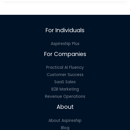
To
Help
You
Succeed
For Individuals
in
SaaS
Aspireship Plus
Sales
For Companies
Jobs
Practical AI Fluency
Customer Success
SaaS Sales
B2B Marketing
Revenue Operations
About
About Aspireship
Blog