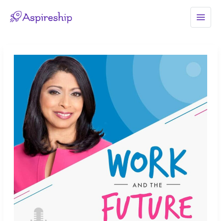
Skip
to
MAI
content
MEN