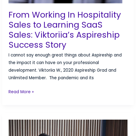
From Working In Hospitality
Sales to Learning SaaS
Sales: Viktoriia’s Aspireship
Success Story
I cannot say enough great things about Aspireship and
the impact it can have on your professional
development. Viktoriia W., 2020 Aspireship Grad and
Unlimited Member. The pandemic and its
From
Read More »
Working
In
Hospitality
Sales
to