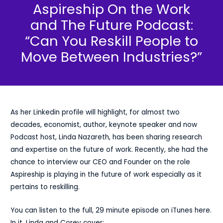
Aspireship On the Work
and The Future Podcast:
“Can You Reskill People to
Move Between Industries?”
As her Linkedin profile will highlight, for almost two
decades, economist, author, keynote speaker and now
Podcast host,
Linda Nazareth
, has been sharing research
and expertise on the future of work. Recently, she had the
chance to interview our CEO and Founder on the role
Aspireship is playing in the future of work especially as it
pertains to reskilling.
You can listen to the full, 29 minute episode on iTunes here
.
In it, Linda and Corey cover: