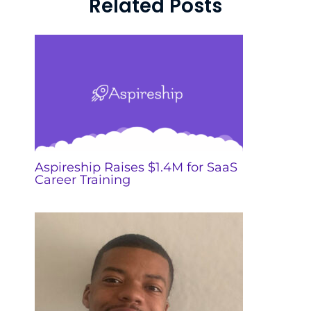
Related Posts
Aspireship Raises $1.4M for SaaS
Career Training