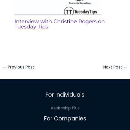
Interview with Christine Rogers on
Tuesday Tips
←
Previous Post
Next Post
→
For Individuals
Aspireship Plus
For Companies