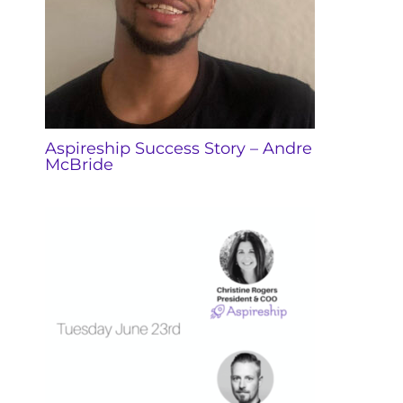
Aspireship Success Story – Andre
McBride