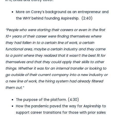
More on Corey’s background as an entrepreneur and
the WHY behind founding Aspireship. (2:40)
“People who were starting their careers or even in the first
10+ years of their career were finding themselves where
they had fallen in to a certain line of work, a certain
functional area, maybe a certain industry and they came
to a point where they realized that it wasn’t the best fit for
themselves and that they could apply their skills to other
things. Whether it was for an internal transfer or looking to
go outside of their current company into a new industry or
a new line of work, the hiring system had already filtered
them out.”
The purpose of the platform. (4:30)
How the pandemic paved the way for Aspireship to
support career transitions for those with prior sales