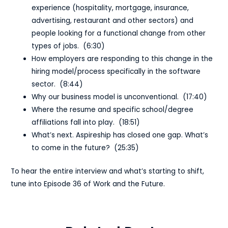
experience (hospitality, mortgage, insurance,
advertising, restaurant and other sectors) and
people looking for a functional change from other
types of jobs. (6:30)
How employers are responding to this change in the
hiring model/process specifically in the software
sector. (8:44)
Why our business model is unconventional. (17:40)
Where the resume and specific school/degree
affiliations fall into play. (18:51)
What’s next. Aspireship has closed one gap. What’s
to come in the future? (25:35)
To hear the entire interview and what’s starting to shift,
tune into Episode 36 of Work and the Future.