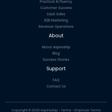
Practical AI Fluency
Customer Success
SaaS Sales
B2B Marketing
Revenue Operations
About
About Aspireship
Blog
Success Stories
Support
FAQ
Contact Us
Copyright © 2026 Aspireship -
Terms
-
Employer Terms