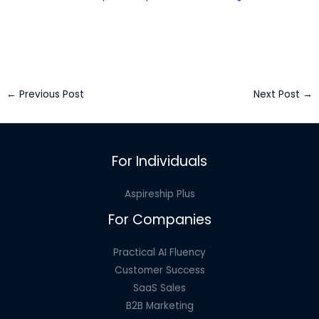
←
Previous Post
Next Post
→
For Individuals
Aspireship Plus
For Companies
Practical AI Fluency
Customer Success
SaaS Sales
B2B Marketing