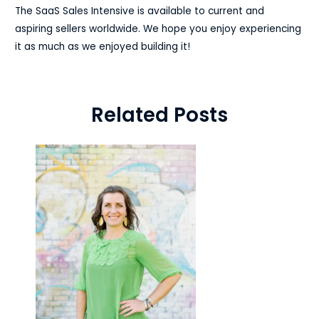
The SaaS Sales Intensive is available to current and
aspiring sellers worldwide. We hope you enjoy experiencing
it as much as we enjoyed building it!
Related Posts