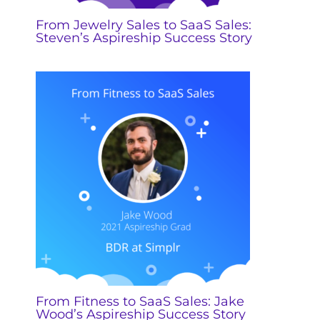
From Jewelry Sales to SaaS Sales:
Steven’s Aspireship Success Story
From Fitness to SaaS Sales: Jake
Wood’s Aspireship Success Story