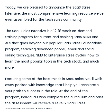
Today, we are pleased to announce the SaaS Sales
Intensive, the most comprehensive learning resource we’ve
ever assembled for the tech sales community.
The SaaS Sales Intensive
is a 12-18 week on-demand
training program for current and aspiring SaaS SDRs and
AEs that goes beyond our popular SaaS Sales Foundations
program, teaching advanced phone, email and social
selling techniques, SMB to Enterprise sales cycles, how to
learn the most popular tools in the tech stack, and much
more.
Featuring some of the best minds in SaaS sales, you’ll walk
away packed with knowledge that’ll help you accelerate
your path to success in the role. At the end of the
program, individuals who complete the curriculum and pass
the assessment will receive a Level 2 SaaS Sales