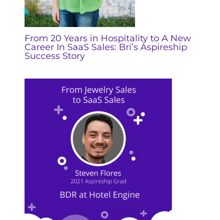
From 20 Years in Hospitality to A New
Career In SaaS Sales: Bri’s Aspireship
Success Story