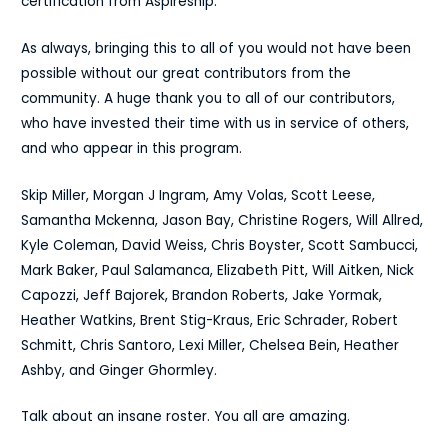
certification from Aspireship.
As always, bringing this to all of you would not have been
possible without our great contributors from the
community. A huge thank you to all of our contributors,
who have invested their time with us in service of others,
and who appear in this program.
Skip Miller, Morgan J Ingram, Amy Volas, Scott Leese,
Samantha Mckenna, Jason Bay, Christine Rogers, Will Allred,
Kyle Coleman, David Weiss, Chris Boyster, Scott Sambucci,
Mark Baker, Paul Salamanca, Elizabeth Pitt, Will Aitken, Nick
Capozzi, Jeff Bajorek, Brandon Roberts, Jake Yormak,
Heather Watkins, Brent Stig-Kraus, Eric Schrader, Robert
Schmitt, Chris Santoro, Lexi Miller, Chelsea Bein, Heather
Ashby, and Ginger Ghormley.
Talk about an insane roster. You all are amazing.