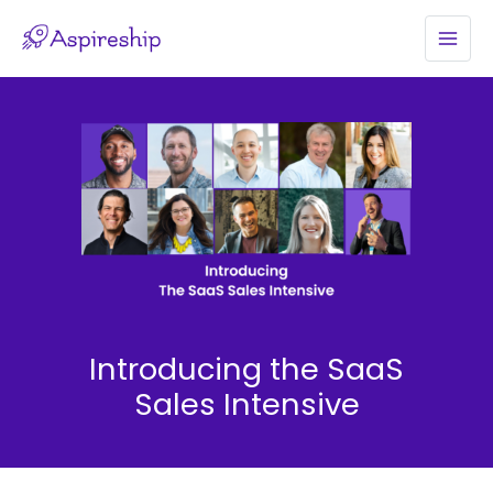
Skip
to
MAI
content
MEN
Introducing the SaaS
Sales Intensive