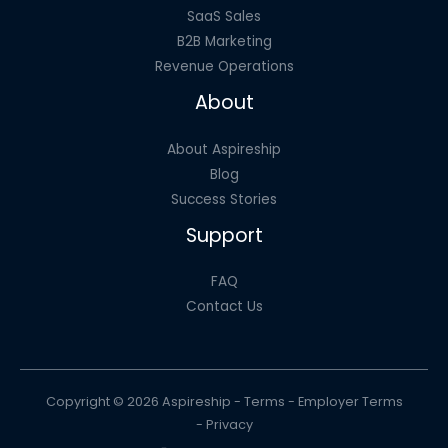
SaaS Sales
B2B Marketing
Revenue Operations
About
About Aspireship
Blog
Success Stories
Support
FAQ
Contact Us
Copyright © 2026 Aspireship -
Terms
-
Employer Terms
-
Privacy