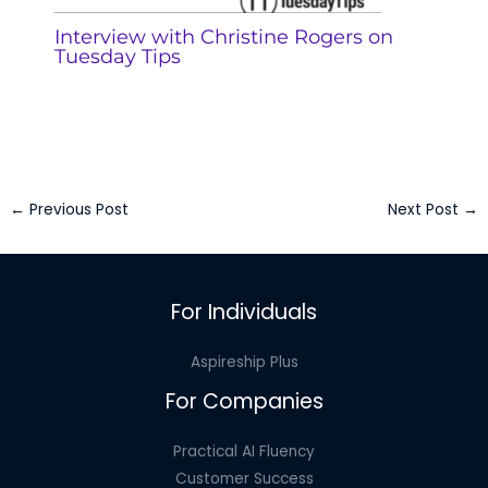
Interview with Christine Rogers on
Tuesday Tips
←
Previous Post
Next Post
→
For Individuals
Aspireship Plus
For Companies
Practical AI Fluency
Customer Success