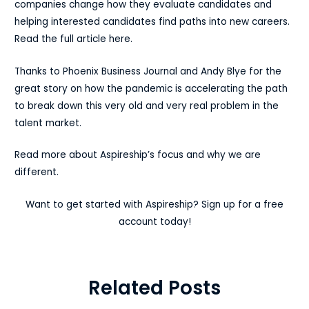
companies change how they evaluate candidates and
helping interested candidates find paths into new careers.
Read the full article here.
Thanks to Phoenix Business Journal and Andy Blye for the
great story on how the pandemic is accelerating the path
to break down this very old and very real problem in the
talent market.
Read more about Aspireship’s focus and why we are
different.
Want to get started with Aspireship? Sign up for a free
account today!
Related Posts