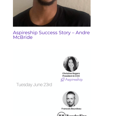
Aspireship Success Story – Andre
McBride