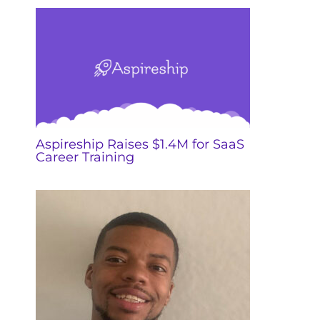
Aspireship Raises $1.4M for SaaS
Career Training