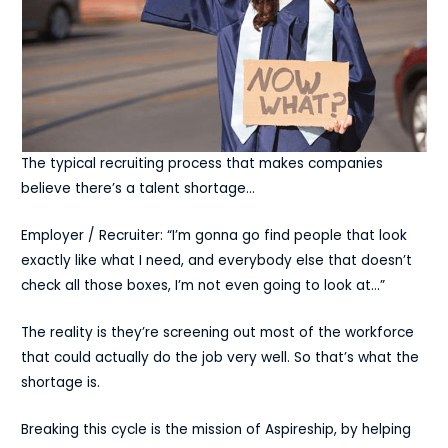
The typical recruiting process that makes companies
believe there’s a talent shortage…
Employer / Recruiter: “I’m gonna go find people that look
exactly like what I need, and everybody else that doesn’t
check all those boxes, I’m not even going to look at…”
The reality is they’re screening out most of the workforce
that could actually do the job very well. So that’s what the
shortage is.
Breaking this cycle is the mission of Aspireship, by helping