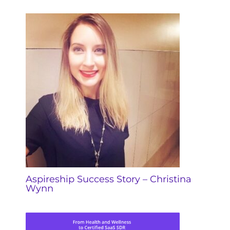
Aspireship Success Story – Christina
Wynn