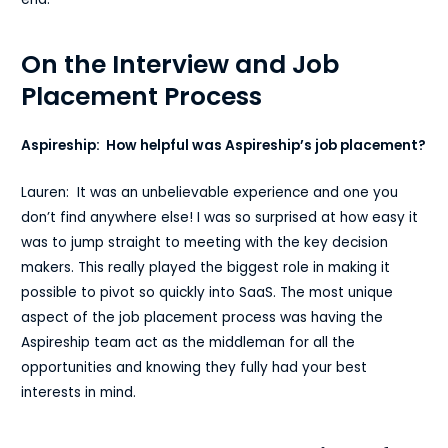
On the Interview and Job
Placement Process
Aspireship: How helpful was Aspireship’s job placement?
Lauren: It was an unbelievable experience and one you
don’t find anywhere else! I was so surprised at how easy it
was to jump straight to meeting with the key decision
makers. This really played the biggest role in making it
possible to pivot so quickly into SaaS. The most unique
aspect of the job placement process was having the
Aspireship team act as the middleman for all the
opportunities and knowing they fully had your best
interests in mind.