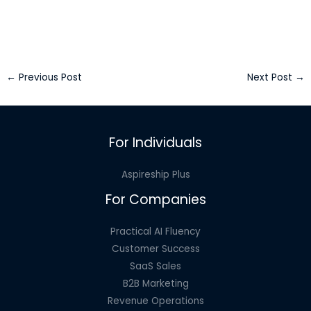
←
Previous Post
Next Post
→
For Individuals
Aspireship Plus
For Companies
Practical AI Fluency
Customer Success
SaaS Sales
B2B Marketing
Revenue Operations