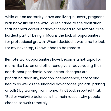
While out on maternity leave and living in Hawaii, pregnant
with baby #2 on the way, Lauren came to the realization
that her next career endeavor needed to be remote. “The
hardest part of being in Maui is the lack of opportunities
for professional growth. When I decided it was time to look
for my next step, I knew it had to be remote.”
Remote work opportunities have become a hot topic for
moms like Lauren and other caregivers reevaluating their
needs post pandemic. More career changers are
prioritizing flexibility, location independence, safety and
health as well as the financial advantages (no gas, parking,
or tolls) by working from home.
FindStack
reported that,
“Better work-life balance is the main reason why people
choose to work remotely.”