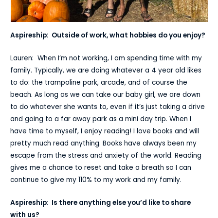
Aspireship: Outside of work, what hobbies do you enjoy?
Lauren: When I’m not working, I am spending time with my
family. Typically, we are doing whatever a 4 year old likes
to do: the trampoline park, arcade, and of course the
beach. As long as we can take our baby girl, we are down
to do whatever she wants to, even if it’s just taking a drive
and going to a far away park as a mini day trip. When I
have time to myself, I enjoy reading! I love books and will
pretty much read anything. Books have always been my
escape from the stress and anxiety of the world. Reading
gives me a chance to reset and take a breath so I can
continue to give my 110% to my work and my family.
Aspireship: Is there anything else you’d like to share
with us?